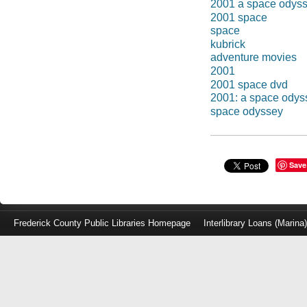
2001 a space odys
2001 space
space
kubrick
adventure movies
2001
2001 space dvd
2001: a space odys
space odyssey
Save
Frederick County Public Libraries Homepage
Interlibrary Loans (Marina
Log
in
with
either
your