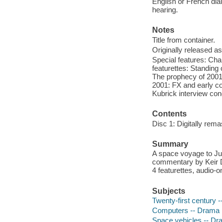
English or French dial
hearing.
Notes
Title from container.
Originally released as
Special features: Cha
featurettes: Standing 
The prophecy of 2001,
2001: FX and early co
Kubrick interview co
Contents
Disc 1: Digitally rema
Summary
A space voyage to Jup
commentary by Keir 
4 featurettes, audio-o
Subjects
Twenty-first century 
Computers -- Drama
Space vehicles -- D