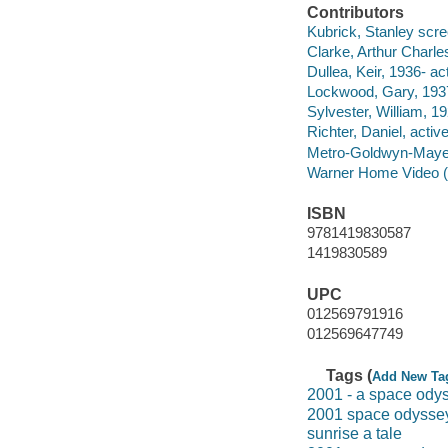
Contributors
Kubrick, Stanley scree
Clarke, Arthur Charle
Dullea, Keir, 1936- act
Lockwood, Gary, 1937
Sylvester, William, 1
Richter, Daniel, activ
Metro-Goldwyn-Maye
Warner Home Video (Fi
ISBN
9781419830587
1419830589
UPC
012569791916
012569647749
Tags (
Add New Ta
2001 - a space ody
2001 space odysse
sunrise a tale