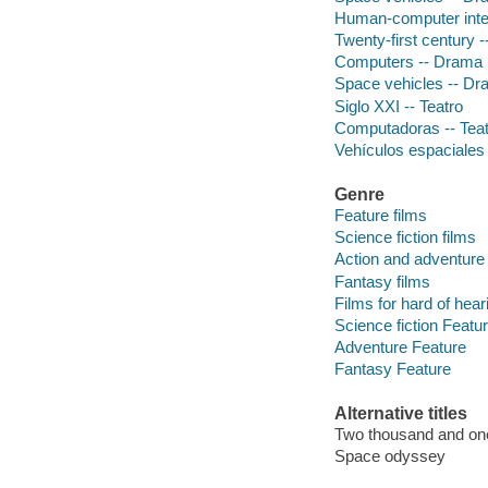
Human-computer inte
Twenty-first century 
Computers -- Drama
Space vehicles -- D
Siglo XXI -- Teatro
Computadoras -- Teat
Vehículos espaciales 
Genre
Feature films
Science fiction films
Action and adventure 
Fantasy films
Films for hard of hear
Science fiction Featu
Adventure Feature
Fantasy Feature
Alternative titles
Two thousand and on
Space odyssey