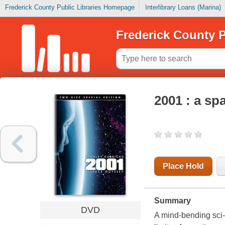
Frederick County Public Libraries Homepage
Interlibrary Loans (Marina)
Frederick County P
2001 : a sp
Place Hold
Summary
DVD
A mind-bending sci-