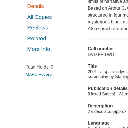
limits of narrative 
Details
Based on Arthur C. 
structured in four 
All Copies
mysterious black mon
Reviews
Also sprach Zarathu
Related
More Info
Call number
DVD FF TWO
Title
Total Holds:
0
2001 : a space odyss
MARC Record
screenplay by Stanley
Publication details
[United States] : Wa
Description
2 videodiscs (approxi
Language