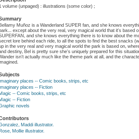
1 volume (unpaged) : illustrations (some color) ;
Summary
Bellamy Muñoz is a Wanderland SUPER fan, and she knows everythin
park... except about the very real, very magical world that it's based
SUPERFAN, and she knows everything there is to know about the most
secret lore behind each ride, to all the spots to find the best snacks 
up in the very real and very magical world the park is based on, wher
and destiny, Bel is pretty sure she's uniquely prepared for this situation
Wander isn't actually much like the theme park at all, and the character
imagined.
Subjects
Imaginary places -- Comic books, strips, etc
Imaginary places -- Fiction
Magic -- Comic books, strips, etc
Magic -- Fiction
Graphic novels
Contributors
Gonzalez, Maddi illustrator.
Rose, Mollie illustrator.