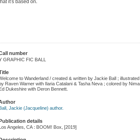
that it's based on.
Call number
Y GRAPHIC FIC BALL
Title
Welcome to Wanderland / created & written by Jackie Ball ; illustrat
by Raven Warner with Ilaria Catalani & Tasha Neva ; colored by Nimali 
Ed Dukeshire with Deron Bennett.
Author
Ball, Jackie (Jacqueline) author.
Publication details
Los Angeles, CA : BOOM! Box, [2019]
Description