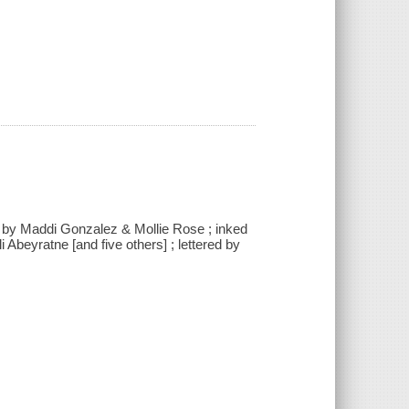
ed by Maddi Gonzalez & Mollie Rose ; inked
Abeyratne [and five others] ; lettered by