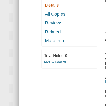
Details
All Copies
Reviews
Related
More Info
Total Holds:
0
MARC Record