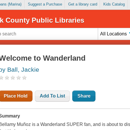
Loans (Marina)
Suggest a Purchase
Get a library card
Kids Catalog
k County Public Libraries
All Locations
Welcome to Wanderland
by Ball, Jackie
Place Hold
Add To List
Share
Summary
Bellamy Muñoz is a Wanderland SUPER fan, and is about to disc