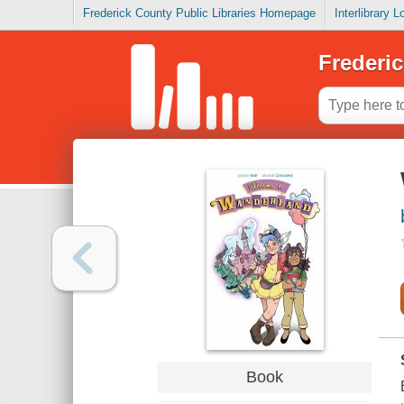
Frederick County Public Libraries Homepage
Interlibrary 
Frederic
Book