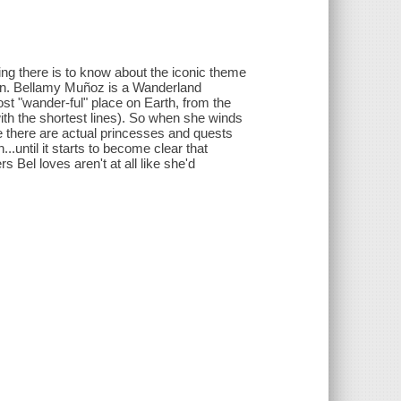
g there is to know about the iconic theme
 on. Bellamy Muñoz is a Wanderland
 "wander-ful" place on Earth, from the
(with the shortest lines). So when she winds
e there are actual princesses and quests
...until it starts to become clear that
s Bel loves aren't at all like she'd