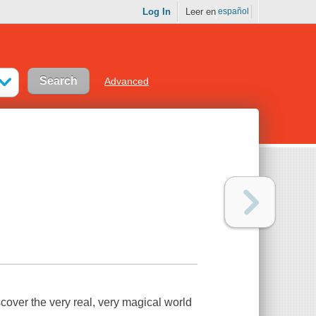
Log In
Leer en
español
Advanced
over the very real, very magical world