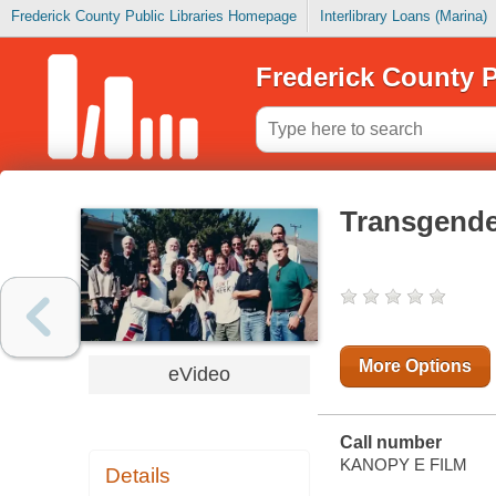
Frederick County Public Libraries Homepage
Interlibrary Loans (Marina)
Frederick County P
Transgende
More Options
eVideo
Call number
KANOPY E FILM
Details