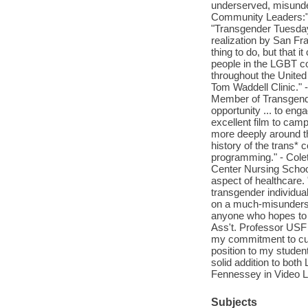
underserved, misunde
Community Leaders:" .
"Transgender Tuesdays
realization by San Fra
thing to do, but that 
people in the LGBT c
throughout the United 
Tom Waddell Clinic."
Member of Transgen
opportunity ... to eng
excellent film to cam
more deeply around th
history of the trans
programming." - Cole
Center Nursing School
aspect of healthcare.
transgender individua
on a much-misundersto
anyone who hopes to 
Ass't. Professor USF
my commitment to cult
position to my stude
solid addition to bot
Fennessey in Video Li
Subjects