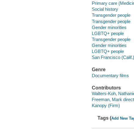
Primary care (Medici
Social history
Transgender people
Transgender people
Gender minorities
LGBTQ+ people
Transgender people
Gender minorities
LGBTQ+ people
San Francisco (Calif.
Genre
Documentary films
Contributors
Walters-Koh, Nathaniel
Freeman, Mark direct
Kanopy (Firm)
Tags (
Add New Ta