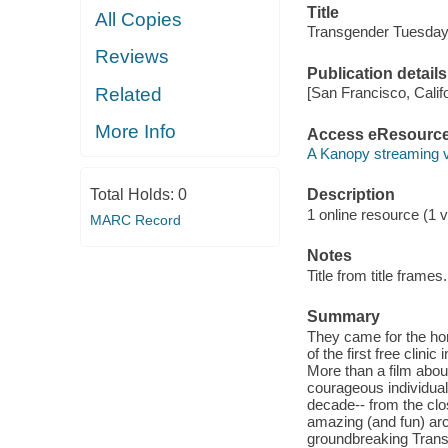
Title
All Copies
Transgender Tuesday
Reviews
Publication details
Related
[San Francisco, Calif
More Info
Access eResourc
A Kanopy streaming 
Total Holds:
0
Description
1 online resource (1 vi
MARC Record
Notes
Title from title frames.
Summary
They came for the hor
of the first free clini
More than a film abou
courageous individual
decade-- from the clo
amazing (and fun) arc
groundbreaking Transg