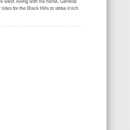
es west. Along with his horse, General
des for the Black Hills to strike it rich