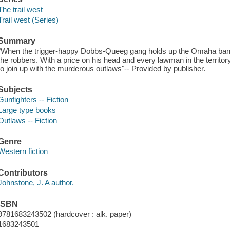
The trail west
Trail west (Series)
Summary
"When the trigger-happy Dobbs-Queeg gang holds up the Omaha bank
the robbers. With a price on his head and every lawman in the territory
to join up with the murderous outlaws"-- Provided by publisher.
Subjects
Gunfighters -- Fiction
Large type books
Outlaws -- Fiction
Genre
Western fiction
Contributors
Johnstone, J. A author.
ISBN
9781683243502 (hardcover : alk. paper)
1683243501