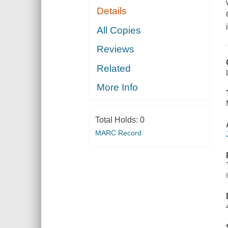
Details
All Copies
Reviews
Related
More Info
Total Holds:
0
MARC Record