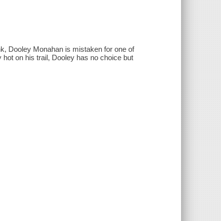
, Dooley Monahan is mistaken for one of
 hot on his trail, Dooley has no choice but