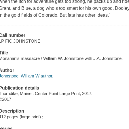
when the itch for adventure gets too strong, he packs up and rid
Grant, and Blue, a dog who s too smart for his own good, Dooley ri
in the gold fields of Colorado. But fate has other ideas."
Call number
LP FIC JOHNSTONE
Title
Monahan's massacre / William W. Johnstone with J.A. Johnstone.
Author
Johnstone, William W author.
Publication details
Thorndike, Maine : Center Point Large Print, 2017.
©2017
Description
412 pages (large print) ;
Series