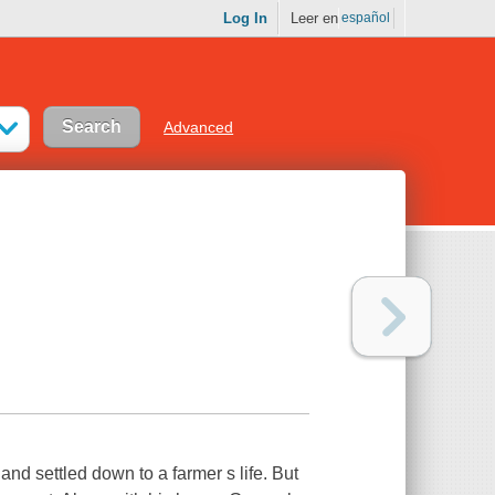
Log In
Leer en
español
Advanced
d settled down to a farmer s life. But