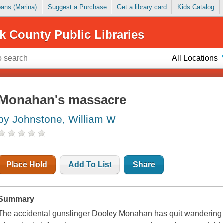
Loans (Marina)
Suggest a Purchase
Get a library card
Kids Catalog
k County Public Libraries
All Locations
Monahan's massacre
by Johnstone, William W
Place Hold
Add To List
Share
Summary
The accidental gunslinger Dooley Monahan has quit wandering an