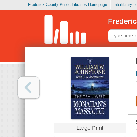
Frederick County Public Libraries Homepage
Interlibrary 
Frederic
Large Print