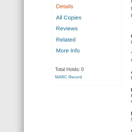
Details
All Copies
Reviews
Related
More Info
Total Holds:
0
MARC Record