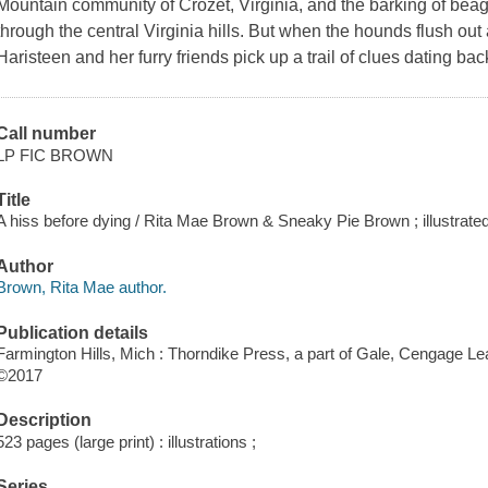
Mountain community of Crozet, Virginia, and the barking of beag
through the central Virginia hills. But when the hounds flush ou
Haristeen and her furry friends pick up a trail of clues dating bac
Call number
LP FIC BROWN
Title
A hiss before dying / Rita Mae Brown & Sneaky Pie Brown ; illustrated
Author
Brown, Rita Mae author.
Publication details
Farmington Hills, Mich : Thorndike Press, a part of Gale, Cengage Le
©2017
Description
523 pages (large print) : illustrations ;
Series