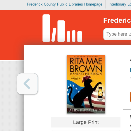
Frederick County Public Libraries Homepage
Interlibrary 
Frederic
Large Print