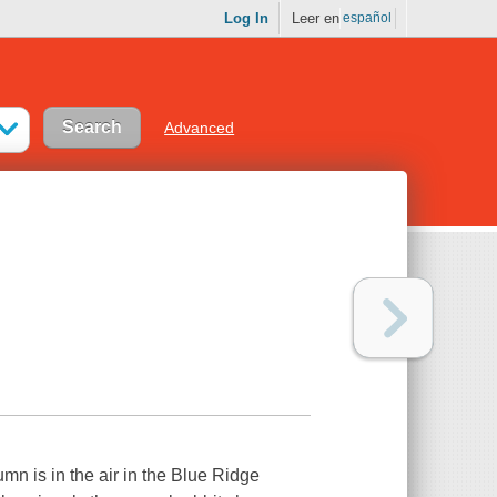
Log In
Leer en
español
Advanced
n is in the air in the Blue Ridge