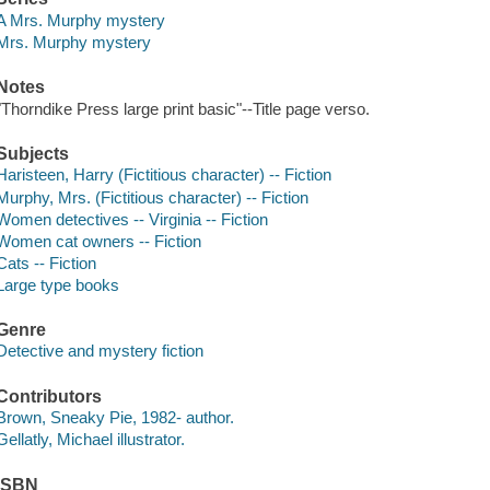
A Mrs. Murphy mystery
Mrs. Murphy mystery
Notes
"Thorndike Press large print basic"--Title page verso.
Subjects
Haristeen, Harry (Fictitious character) -- Fiction
Murphy, Mrs. (Fictitious character) -- Fiction
Women detectives -- Virginia -- Fiction
Women cat owners -- Fiction
Cats -- Fiction
Large type books
Genre
Detective and mystery fiction
Contributors
Brown, Sneaky Pie, 1982- author.
Gellatly, Michael illustrator.
ISBN