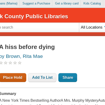
Loans (Marina)
Suggest a Purchase
Get a library card
Kids Catalog
k County Public Libraries
All Locations
A hiss before dying
by Brown, Rita Mae
Place Hold
Add To List
Share
Summary
A New York Times Bestselling AuthorA Mrs. Murphy MysteryAutum