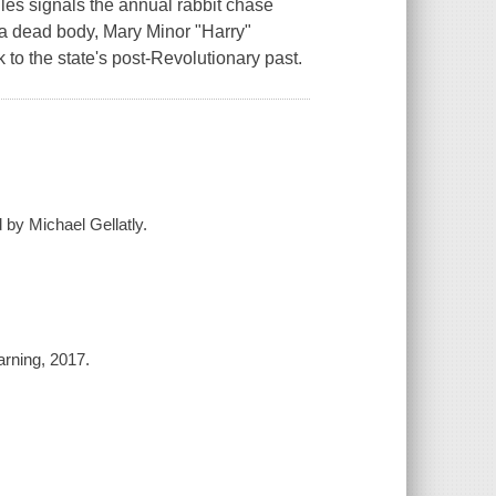
les signals the annual rabbit chase
t a dead body, Mary Minor "Harry"
k to the state's post-Revolutionary past.
 by Michael Gellatly.
arning, 2017.