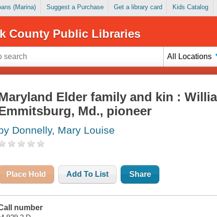
Loans (Marina)
Suggest a Purchase
Get a library card
Kids Catalog
k County Public Libraries
All Locations
Maryland Elder family and kin : Willi
Emmitsburg, Md., pioneer
by Donnelly, Mary Louise
Place Hold
Add To List
Share
Call number