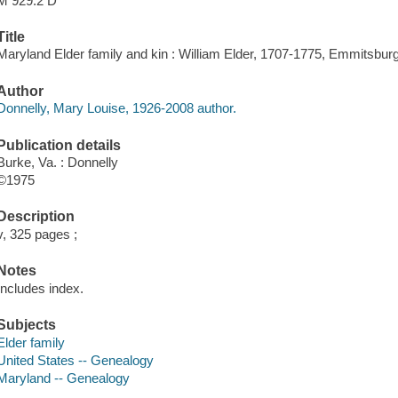
M 929.2 D
Title
Maryland Elder family and kin : William Elder, 1707-1775, Emmitsburg
Author
Donnelly, Mary Louise, 1926-2008 author.
Publication details
Burke, Va. : Donnelly
©1975
Description
v, 325 pages ;
Notes
Includes index.
Subjects
Elder family
United States -- Genealogy
Maryland -- Genealogy