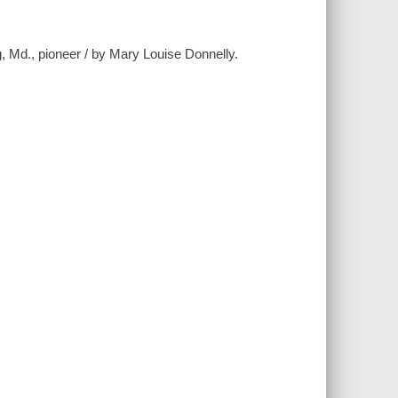
, Md., pioneer / by Mary Louise Donnelly.