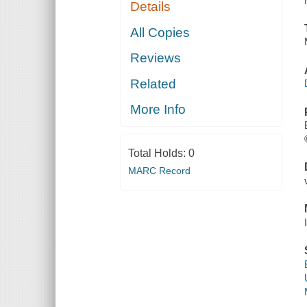
Details
All Copies
Reviews
Related
More Info
Total Holds:
0
MARC Record