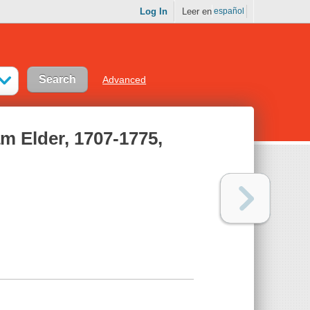
Log In
Leer en
español
Advanced
am Elder, 1707-1775,