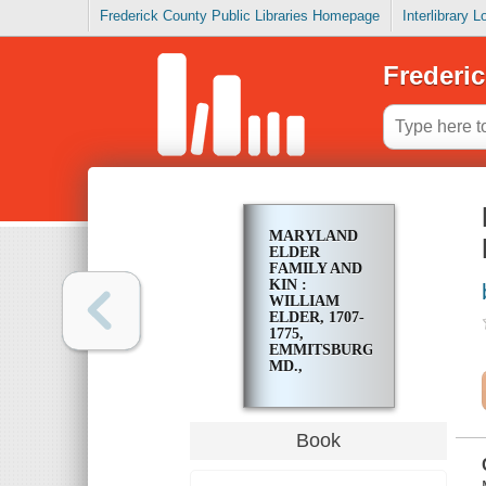
Frederick County Public Libraries Homepage
Interlibrary 
Frederic
MARYLAND
ELDER
FAMILY AND
KIN :
WILLIAM
ELDER, 1707-
1775,
EMMITSBURG,
MD.,
PIONEER
Book