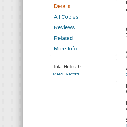
Details
All Copies
Reviews
Related
More Info
Total Holds:
0
MARC Record