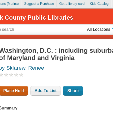
Loans (Marina)
Suggest a Purchase
Get a library card
Kids Catalog
k County Public Libraries
All Locations
Washington, D.C. : including suburb
of Maryland and Virginia
by Sklarew, Renee
Place Hold
Add To List
Share
Summary