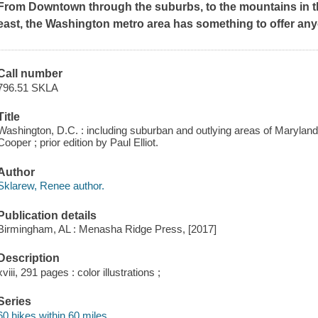
From Downtown through the suburbs, to the mountains in t
east, the Washington metro area has something to offer any
Call number
796.51 SKLA
Title
Washington, D.C. : including suburban and outlying areas of Marylan
Cooper ; prior edition by Paul Elliot.
Author
Sklarew, Renee author.
Publication details
Birmingham, AL : Menasha Ridge Press, [2017]
Description
xviii, 291 pages : color illustrations ;
Series
60 hikes within 60 miles