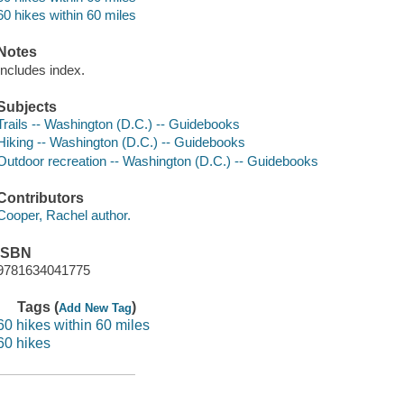
60 hikes within 60 miles
Notes
Includes index.
Subjects
Trails -- Washington (D.C.) -- Guidebooks
Hiking -- Washington (D.C.) -- Guidebooks
Outdoor recreation -- Washington (D.C.) -- Guidebooks
Contributors
Cooper, Rachel author.
ISBN
9781634041775
Tags (
)
Add New Tag
60 hikes within 60 miles
60 hikes