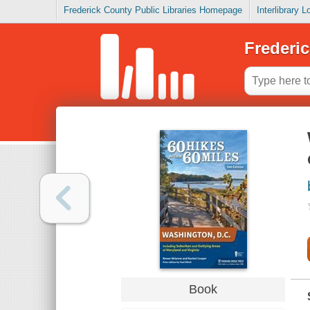
Frederick County Public Libraries Homepage
Interlibrary 
Frederic
Book