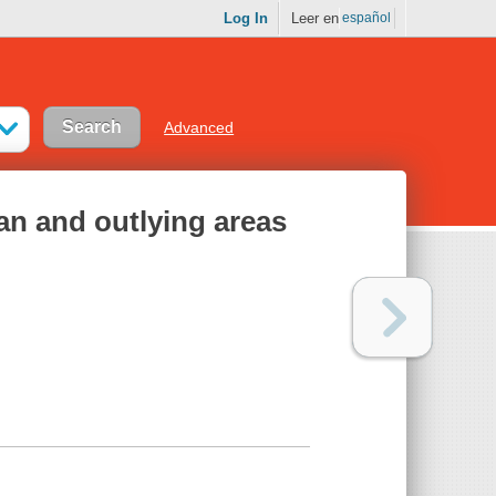
Log In
Leer en
español
Advanced
an and outlying areas