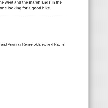
he west and the marshlands in the
one looking for a good hike.
d and Virginia / Renee Sklarew and Rachel