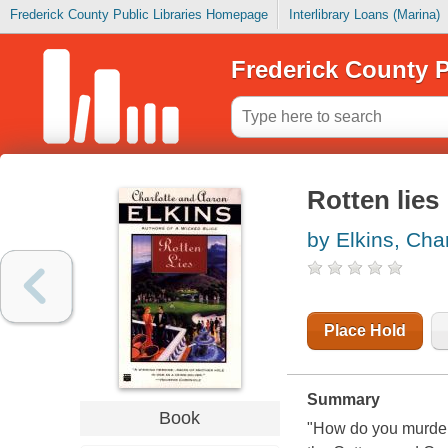
Frederick County Public Libraries Homepage
Interlibrary Loans (Marina)
Frederick County P
Rotten lies
by Elkins, Char
Place Hold
Summary
Book
"How do you murder