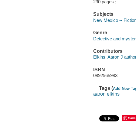
230 pages ;
Subjects
New Mexico -- Fictio
Genre
Detective and myster
Contributors
Elkins, Aaron J author
ISBN
0892965983
Tags (
Add New Ta
aaron elkins
Save