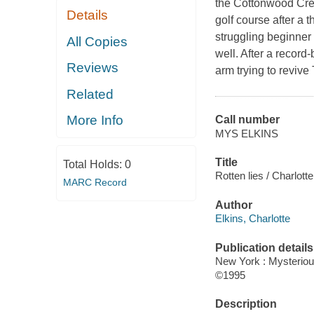
the Cottonwood Cre
Details
golf course after a 
struggling beginner 
All Copies
well. After a record
Reviews
arm trying to revive
Related
More Info
Call number
MYS ELKINS
Title
Total Holds:
0
Rotten lies / Charlott
MARC Record
Author
Elkins, Charlotte
Publication details
New York : Mysterio
©1995
Description