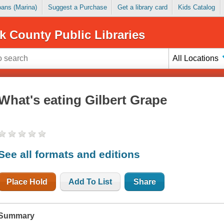
Loans (Marina)
Suggest a Purchase
Get a library card
Kids Catalog
k County Public Libraries
All Locations
What's eating Gilbert Grape
See all formats and editions
Place Hold
Add To List
Share
Summary