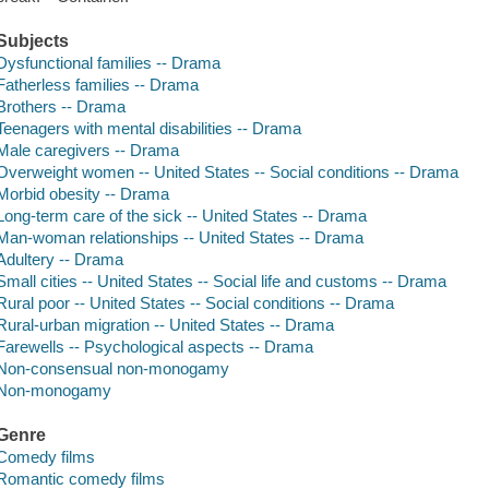
Subjects
Dysfunctional families -- Drama
Fatherless families -- Drama
Brothers -- Drama
Teenagers with mental disabilities -- Drama
Male caregivers -- Drama
Overweight women -- United States -- Social conditions -- Drama
Morbid obesity -- Drama
Long-term care of the sick -- United States -- Drama
Man-woman relationships -- United States -- Drama
Adultery -- Drama
Small cities -- United States -- Social life and customs -- Drama
Rural poor -- United States -- Social conditions -- Drama
Rural-urban migration -- United States -- Drama
Farewells -- Psychological aspects -- Drama
Non-consensual non-monogamy
Non-monogamy
Genre
Comedy films
Romantic comedy films