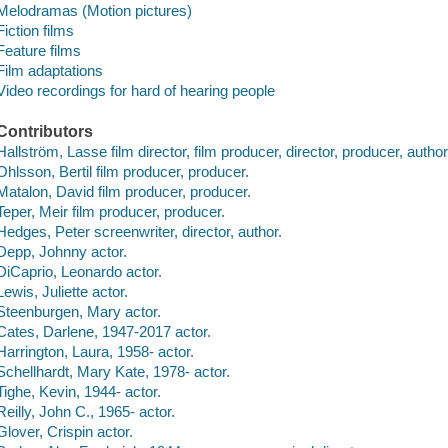
Melodramas (Motion pictures)
Fiction films
Feature films
Film adaptations
Video recordings for hard of hearing people
Contributors
Hallström, Lasse film director, film producer, director, producer, author
Ohlsson, Bertil film producer, producer.
Matalon, David film producer, producer.
Teper, Meir film producer, producer.
Hedges, Peter screenwriter, director, author.
Depp, Johnny actor.
DiCaprio, Leonardo actor.
Lewis, Juliette actor.
Steenburgen, Mary actor.
Cates, Darlene, 1947-2017 actor.
Harrington, Laura, 1958- actor.
Schellhardt, Mary Kate, 1978- actor.
Tighe, Kevin, 1944- actor.
Reilly, John C., 1965- actor.
Glover, Crispin actor.