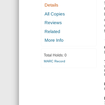
Details
All Copies
Reviews
Related
More Info
Total Holds:
0
MARC Record