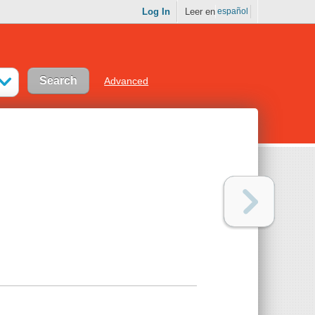
Log In
Leer en
español
Advanced