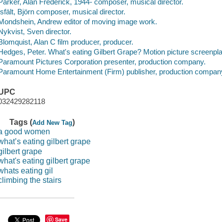
Parker, Alan Frederick, 1944- composer, musical director.
Isfält, Björn composer, musical director.
Mondshein, Andrew editor of moving image work.
Nykvist, Sven director.
Blomquist, Alan C film producer, producer.
Hedges, Peter. What's eating Gilbert Grape? Motion picture screenpl
Paramount Pictures Corporation presenter, production company.
Paramount Home Entertainment (Firm) publisher, production compan
UPC
032429282118
Tags (
)
Add New Tag
a good women
what’s eating gilbert grape
gilbert grape
what's eating gilbert grape
whats eating gil
climbing the stairs
Save