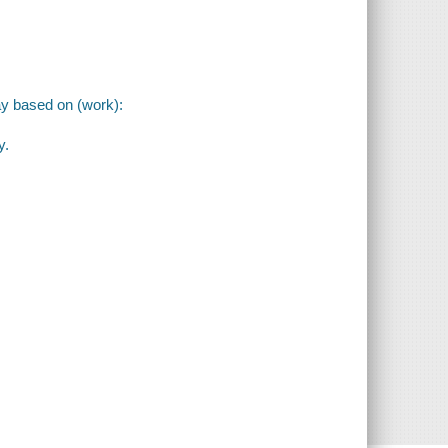
ay based on (work):
y.