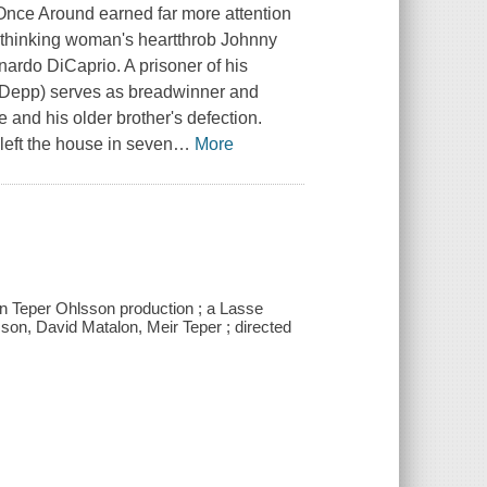
 Once Around earned far more attention
al thinking woman's heartthrob Johnny
ardo DiCaprio. A prisoner of his
t (Depp) serves as breadwinner and
e and his older brother's defection.
eft the house in seven
…
More
on Teper Ohlsson production ; a Lasse
sson, David Matalon, Meir Teper ; directed