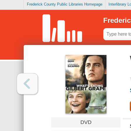
Frederick County Public Libraries Homepage
Interlibrary 
Frederic
DVD