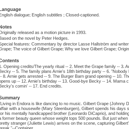
Language
English dialogue; English subtitles ; Closed-captioned.
Notes
Originally released as a motion picture in 1993.
Based on the novel by Peter Hedges.
Special features: Commentary by director Lasse Hallström and writer
Grape; The voice of Gilbert Grape; Why we love Gilbert Grape; Original 
Contents
1. Opening credits/The yearly ritual -- 2. Meet the Grape family -- 3. Ar
Becky -- 5. The family plans Arnie's 18th birthday party -- 6. "Nobody 
-- 8. Arnie gets arrested -- 9. The Burger Barn grand opening -- 10. T
opens up -- 12. Arnie's birthday -- 13. Good-bye Becky -- 14. Mama clim
Becky's comin' -- 17. End credits.
Summary
"Living in Endora is like dancing to no music. Gilbert Grape (Johnny
affair with a housewife (Mary Steenburgen), Gilbert spends his days s
for his mentally handicapped brother (Leonardo DiCaprio), and holdin
a former beauty queen whose weight tops 500 pounds. But just when Gi
pretty stranger (Juliette Lewis) arrives on the scene, capturing Gilber
break."--Container.