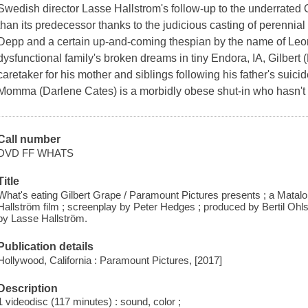
Swedish director Lasse Hallstrom's follow-up to the underrated
than its predecessor thanks to the judicious casting of perenni
Depp and a certain up-and-coming thespian by the name of Leon
dysfunctional family's broken dreams in tiny Endora, IA, Gilber
caretaker for his mother and siblings following his father's suicid
Momma (Darlene Cates) is a morbidly obese shut-in who hasn't l
Call number
DVD FF WHATS
Title
What's eating Gilbert Grape / Paramount Pictures presents ; a Matal
Hallström film ; screenplay by Peter Hedges ; produced by Bertil Ohl
by Lasse Hallström.
Publication details
Hollywood, California : Paramount Pictures, [2017]
Description
1 videodisc (117 minutes) : sound, color ;