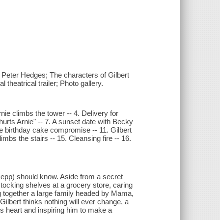
 Peter Hedges; The characters of Gilbert
theatrical trailer; Photo gallery.
nie climbs the tower -- 4. Delivery for
hurts Arnie" -- 7. A sunset date with Becky
he birthday cake compromise -- 11. Gilbert
bs the stairs -- 15. Cleansing fire -- 16.
 Depp) should know. Aside from a secret
tocking shelves at a grocery store, caring
g together a large family headed by Mama,
lbert thinks nothing will ever change, a
t's heart and inspiring him to make a