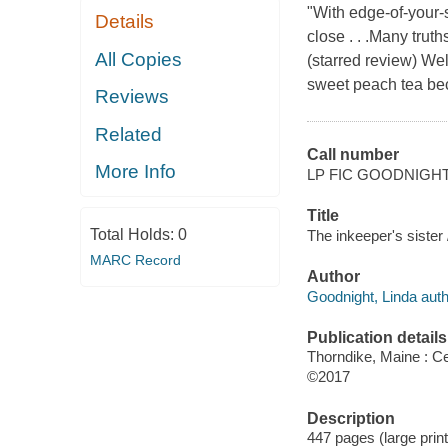
"With edge-of-your-s
Details
close . . .Many trut
All Copies
(starred review) W
sweet peach tea bec
Reviews
Related
Call number
More Info
LP FIC GOODNIGH
Title
Total Holds:
0
The inkeeper's sister
MARC Record
Author
Goodnight, Linda auth
Publication details
Thorndike, Maine : Ce
©2017
Description
447 pages (large print