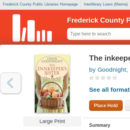
Frederick County Public Libraries Homepage
Interlibrary Loans (Marina)
Frederick County P
The inkeepe
by Goodnight,
See all forma
Place Hold
Large Print
Summary