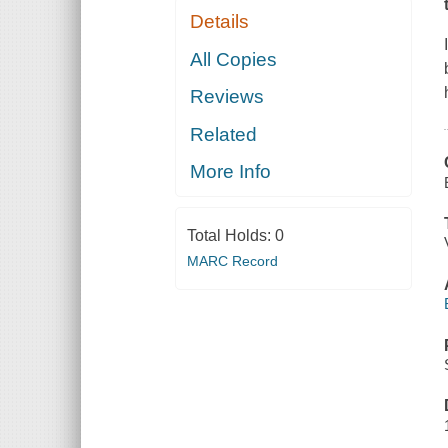
Details
All Copies
Reviews
Related
More Info
Total Holds:
0
MARC Record