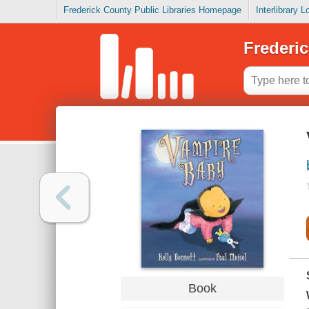
Frederick County Public Libraries Homepage
Interlibrary 
Frederic
Book