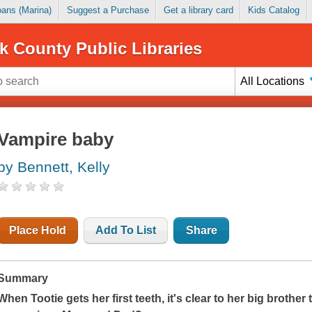
Loans (Marina)
Suggest a Purchase
Get a library card
Kids Catalog
k County Public Libraries
All Locations
Vampire baby
by Bennett, Kelly
Place Hold
Add To List
Share
Summary
When Tootie gets her first teeth, it's clear to her big brothe