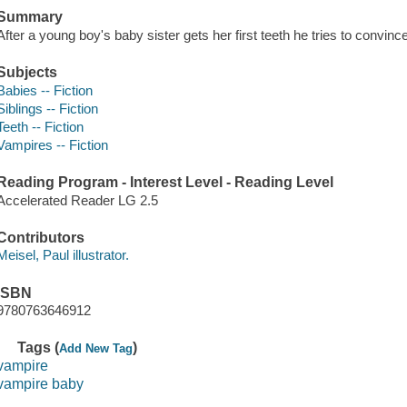
Summary
After a young boy's baby sister gets her first teeth he tries to convinc
Subjects
Babies -- Fiction
Siblings -- Fiction
Teeth -- Fiction
Vampires -- Fiction
Reading Program - Interest Level - Reading Level
Accelerated Reader LG 2.5
Contributors
Meisel, Paul illustrator.
ISBN
9780763646912
Tags (
)
Add New Tag
vampire
vampire baby