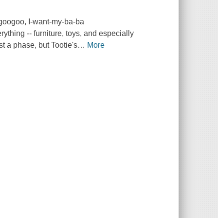
a-googoo, I-want-my-ba-ba
ything -- furniture, toys, and especially
ust a phase, but Tootie's
…
More