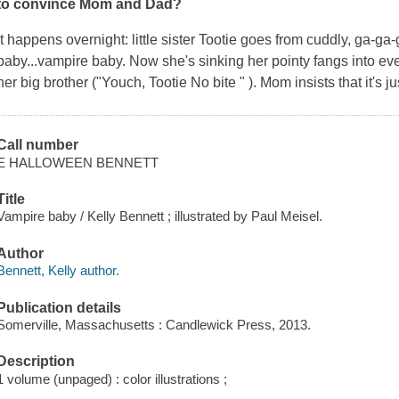
to convince Mom and Dad?
It happens overnight: little sister Tootie goes from cuddly, ga-g
baby...vampire baby. Now she's sinking her pointy fangs into ever
her big brother ("Youch, Tootie No bite " ). Mom insists that it's j
Call number
E HALLOWEEN BENNETT
Title
Vampire baby / Kelly Bennett ; illustrated by Paul Meisel.
Author
Bennett, Kelly author.
Publication details
Somerville, Massachusetts : Candlewick Press, 2013.
Description
1 volume (unpaged) : color illustrations ;