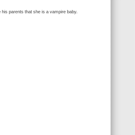
e his parents that she is a vampire baby.