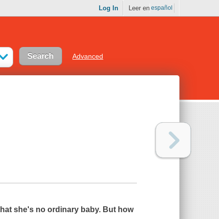
Log In
Leer en
español
Advanced
r that she's no ordinary baby. But how