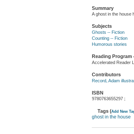
Summary
A ghost in the house 
Subjects
Ghosts -- Fiction
Counting -- Fiction
Humorous stories
Reading Program - 
Accelerated Reader 
Contributors
Record, Adam illustrat
ISBN
9780763655297 ;
Tags (
Add New Ta
ghost in the house