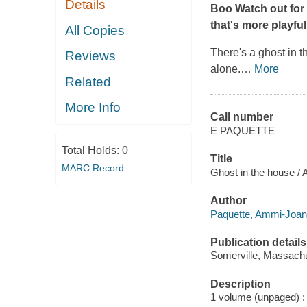
Details
Boo Watch out for 
that's more playful
All Copies
There's a ghost in t
Reviews
alone.
…
More
Related
More Info
Call number
E PAQUETTE
Total Holds:
0
Title
MARC Record
Ghost in the house /
Author
Paquette, Ammi-Joan 
Publication details
Somerville, Massachu
Description
1 volume (unpaged) : c