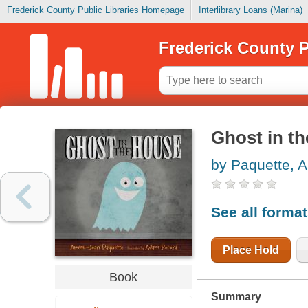
Frederick County Public Libraries Homepage
Interlibrary Loans (Marina)
Frederick County P
Ghost in t
by Paquette, 
See all forma
Place Hold
Book
Summary