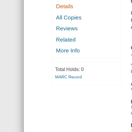
Details
All Copies
Reviews
Related
More Info
Total Holds:
0
MARC Record