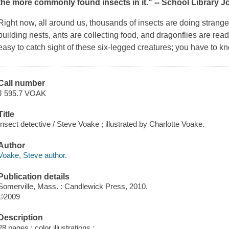
the more commonly found insects in it." --
School Library J
Right now, all around us, thousands of insects are doing strang
building nests, ants are collecting food, and dragonflies are ready
easy to catch sight of these six-legged creatures; you have to 
Call number
J 595.7 VOAK
Title
Insect detective / Steve Voake ; illustrated by Charlotte Voake.
Author
Voake, Steve author.
Publication details
Somerville, Mass. : Candlewick Press, 2010.
©2009
Description
28 pages : color illustrations ;