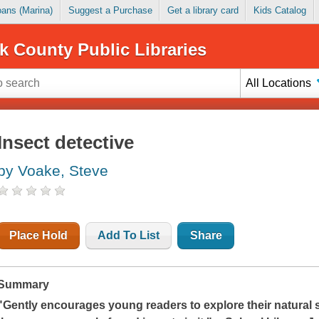
Loans (Marina)
Suggest a Purchase
Get a library card
Kids Catalog
k County Public Libraries
All Locations
Insect detective
by Voake, Steve
Place Hold
Add To List
Share
Summary
"Gently encourages young readers to explore their natura