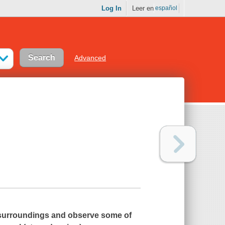
Log In
Leer en
español
Advanced
l surroundings and observe some of