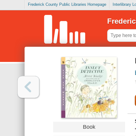
Frederick County Public Libraries Homepage
Interlibrary 
Frederic
Book