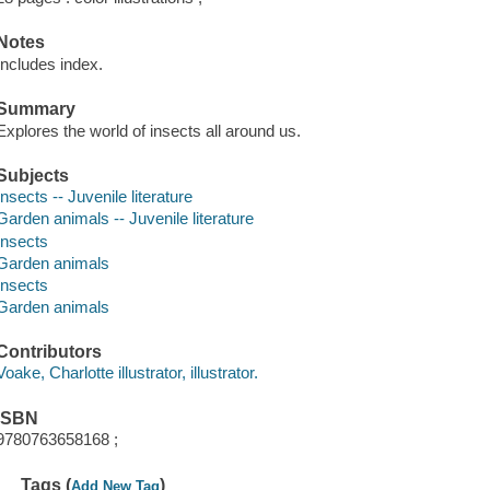
Notes
Includes index.
Summary
Explores the world of insects all around us.
Subjects
Insects -- Juvenile literature
Garden animals -- Juvenile literature
Insects
Garden animals
Insects
Garden animals
Contributors
Voake, Charlotte illustrator, illustrator.
ISBN
9780763658168 ;
Tags (
)
Add New Tag