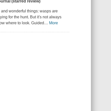
ournal
(starred review)
e and wonderful things: wasps are
ing for the hunt. But it's not always
know where to look. Guided
…
More