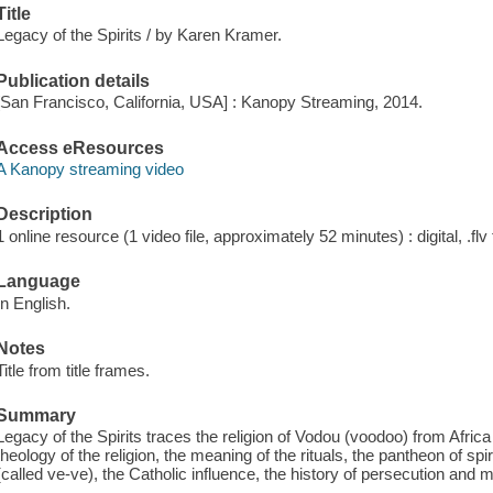
Title
Legacy of the Spirits / by Karen Kramer.
Publication details
[San Francisco, California, USA] : Kanopy Streaming, 2014.
Access eResources
A Kanopy streaming video
Description
1 online resource (1 video file, approximately 52 minutes) : digital, .flv 
Language
In English.
Notes
Title from title frames.
Summary
Legacy of the Spirits traces the religion of Vodou (voodoo) from Africa 
theology of the religion, the meaning of the rituals, the pantheon of sp
(called ve-ve), the Catholic influence, the history of persecution and 