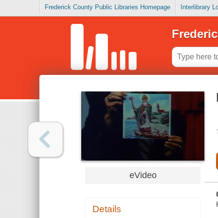
Frederick County Public Libraries Homepage
Interlibrary 
Frederic
eVideo
Details