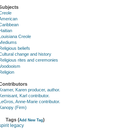
Subjects
Creole
American
Caribbean
Haitian
Louisiana Creole
Mediums
Religious beliefs
Cultural change and history
Religious rites and ceremonies
Voodooism
Religion
Contributors
Kramer, Karen producer, author.
Kernisant, Karl contributor.
LeGros, Anne-Marie contributor.
Kanopy (Firm)
Tags (
)
Add New Tag
spirit legacy