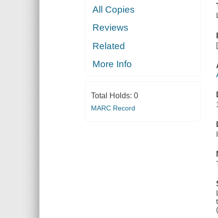
All Copies
Reviews
Related
More Info
Total Holds:
0
MARC Record