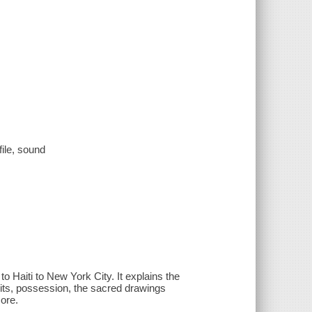
file, sound
to Haiti to New York City. It explains the
irits, possession, the sacred drawings
more.