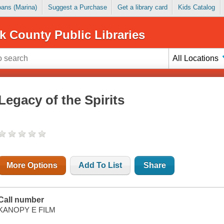
Loans (Marina)
Suggest a Purchase
Get a library card
Kids Catalog
k County Public Libraries
All Locations
Legacy of the Spirits
More Options
Add To List
Share
Call number
KANOPY E FILM