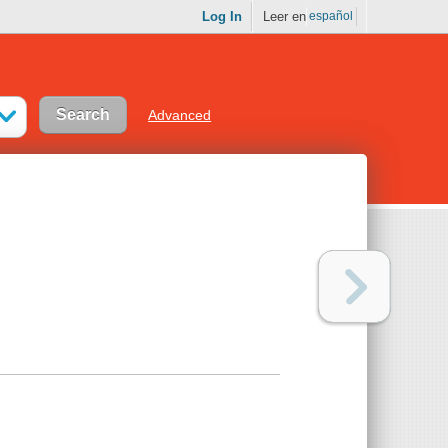
Log In
Leer en
español
Advanced