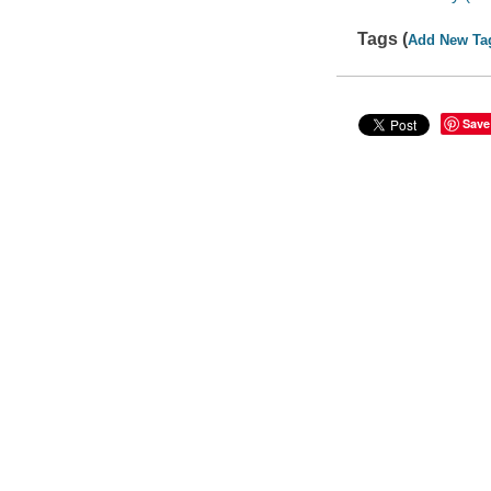
Tags (
Add New Ta
Save