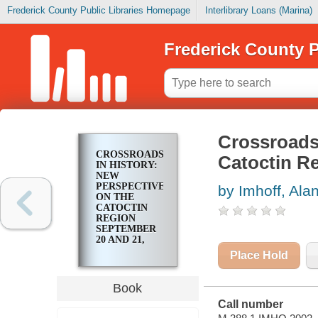
Frederick County Public Libraries Homepage
Interlibrary Loans (Marina)
Frederick County P
Crossroads 
CROSSROADS
Catoctin R
IN HISTORY:
NEW
PERSPECTIVES
by Imhoff, Ala
ON THE
CATOCTIN
REGION
SEPTEMBER
20 AND 21,
2002
Place Hold
Book
Call number