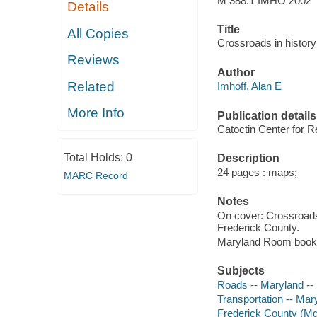
M 388.1 IMHO 2002
Details
Title
All Copies
Crossroads in histor
Reviews
Author
Related
Imhoff, Alan E
More Info
Publication details
Catoctin Center for Re
Total Holds:
0
Description
24 pages : maps;
MARC Record
Notes
On cover: Crossroads
Frederick County.
Maryland Room book
Subjects
Roads -- Maryland --
Transportation -- Mar
Frederick County (Md.