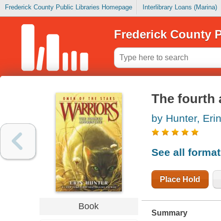
Frederick County Public Libraries Homepage
Interlibrary Loans (Marina)
Frederick County P
The fourth 
by Hunter, Eri
See all forma
Place Hold
Book
Summary