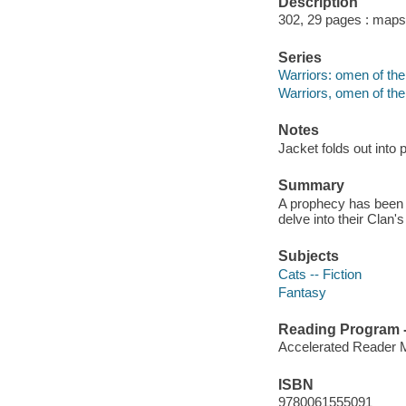
Description
302, 29 pages : maps
Series
Warriors: omen of the 
Warriors, omen of the
Notes
Jacket folds out into 
Summary
A prophecy has been f
delve into their Clan's
Subjects
Cats -- Fiction
Fantasy
Reading Program - 
Accelerated Reader 
ISBN
9780061555091