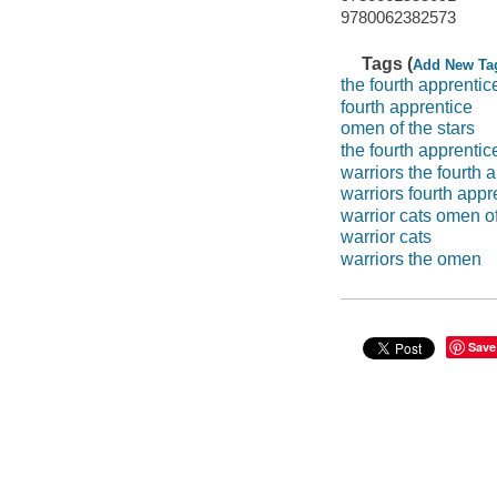
9780062382573
Tags (
Add New Ta
the fourth apprentic
fourth apprentice
omen of the stars
the fourth apprentic
warriors the fourth 
warriors fourth appr
warrior cats omen of
warrior cats
warriors the omen
Save