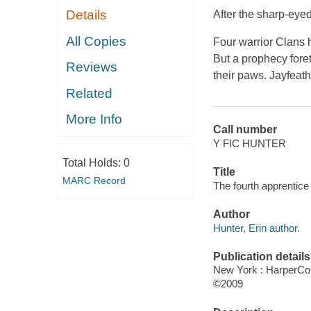
Details
After the sharp-eyed 
All Copies
Four warrior Clans 
But a prophecy foret
Reviews
their paws. Jayfeath
Related
More Info
Call number
Y FIC HUNTER
Total Holds:
0
Title
MARC Record
The fourth apprentice 
Author
Hunter, Erin author.
Publication details
New York : HarperCol
©2009