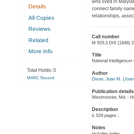
who lived in Maryla
Details
connect family name
relationships, asso
All Copies
Reviews
Call number
Related
M 929.3 DIX (1848) 
More Info
Title
National Intelligence
Total Holds:
0
Author
MARC Record
Dixon, Joan M. (Joan 
Publication details
Westminster, Md. : H
Description
ii, 528 pages ;
Notes
Includes index.