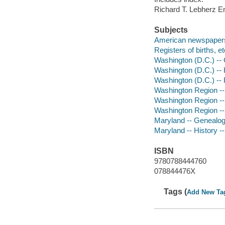
Richard T. Lebherz 
Subjects
American newspapers 
Registers of births, 
Washington (D.C.) --
Washington (D.C.) -- 
Washington (D.C.) -- 
Washington Region -
Washington Region --
Washington Region --
Maryland -- Genealo
Maryland -- History -
ISBN
9780788444760
078844476X
Tags (
Add New Ta