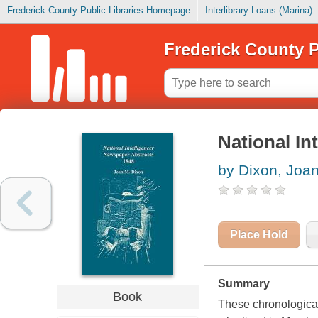
Frederick County Public Libraries Homepage
Interlibrary Loans (Marina)
Frederick County P
National In
by Dixon, Joa
Place Hold
Summary
Book
These chronological