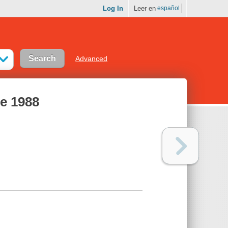
Log In
Leer en
español
Advanced
me 1988