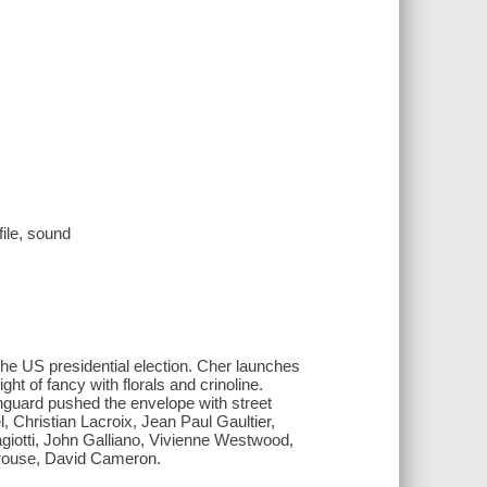
file, sound
he US presidential election. Cher launches
ght of fancy with florals and crinoline.
nguard pushed the envelope with street
 Christian Lacroix, Jean Paul Gaultier,
giotti, John Galliano, Vivienne Westwood,
Sprouse, David Cameron.