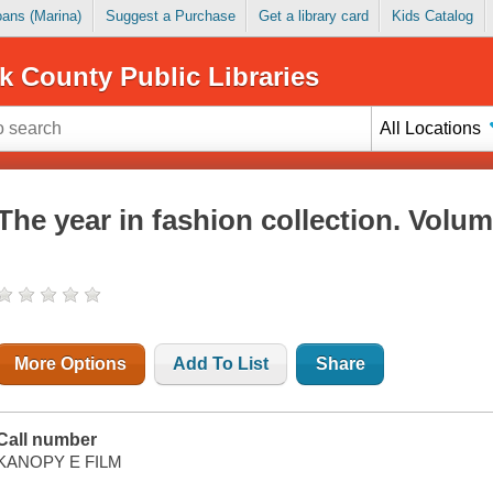
Loans (Marina)
Suggest a Purchase
Get a library card
Kids Catalog
k County Public Libraries
All Locations
The year in fashion collection. Volu
More Options
Add To List
Share
Call number
KANOPY E FILM