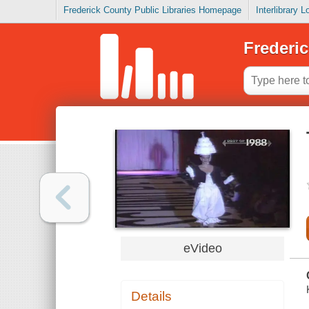
Frederick County Public Libraries Homepage
Interlibrary 
Frederic
eVideo
Details