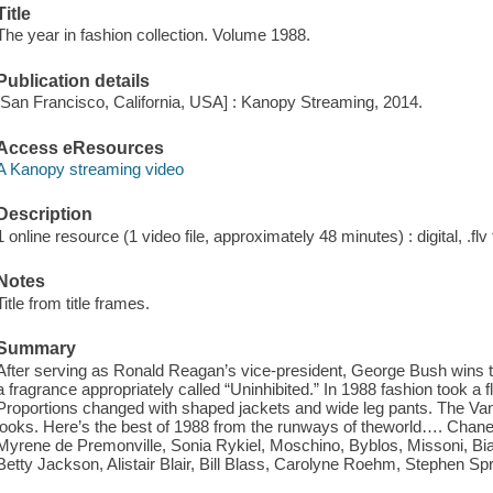
Title
The year in fashion collection. Volume 1988.
Publication details
[San Francisco, California, USA] : Kanopy Streaming, 2014.
Access eResources
A Kanopy streaming video
Description
1 online resource (1 video file, approximately 48 minutes) : digital, .flv 
Notes
Title from title frames.
Summary
After serving as Ronald Reagan’s vice-president, George Bush wins t
a fragrance appropriately called “Uninhibited.” In 1988 fashion took a fli
Proportions changed with shaped jackets and wide leg pants. The Va
looks. Here’s the best of 1988 from the runways of theworld…. Chanel,
Myrene de Premonville, Sonia Rykiel, Moschino, Byblos, Missoni, Bia
Betty Jackson, Alistair Blair, Bill Blass, Carolyne Roehm, Stephen 