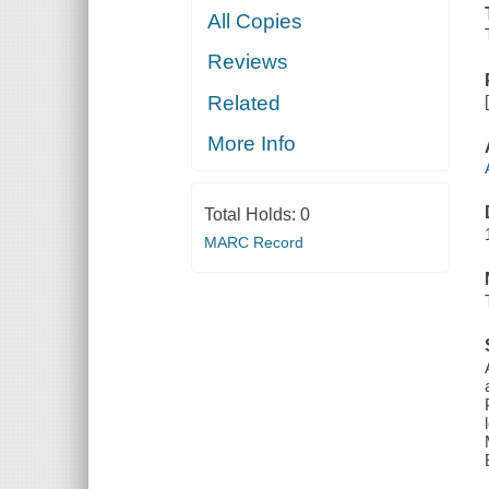
All Copies
Reviews
Related
More Info
Total Holds:
0
MARC Record