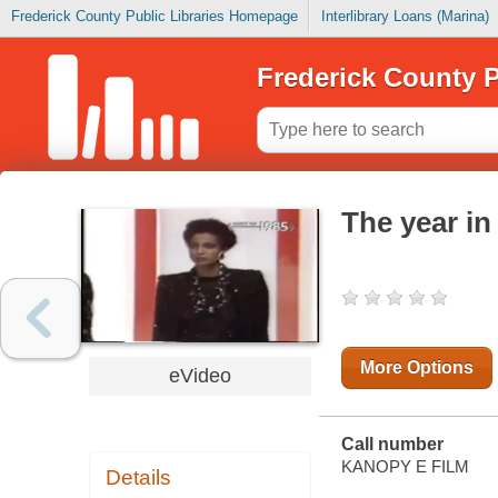
Frederick County Public Libraries Homepage
Interlibrary Loans (Marina)
Frederick County P
The year in
More Options
eVideo
Call number
KANOPY E FILM
Details