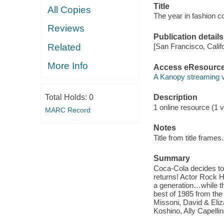
Title
All Copies
The year in fashion c
Reviews
Publication details
Related
[San Francisco, Calif
More Info
Access eResourc
A Kanopy streaming 
Total Holds:
0
Description
1 online resource (1 vi
MARC Record
Notes
Title from title frames.
Summary
Coca-Cola decides to 
returns! Actor Rock 
a generation…while t
best of 1985 from the
Missoni, David & Eli
Koshino, Ally Capelli