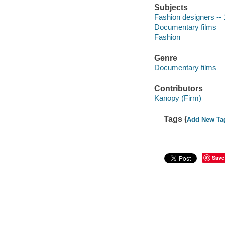
Subjects
Fashion designers --
Documentary films
Fashion
Genre
Documentary films
Contributors
Kanopy (Firm)
Tags (
Add New Ta
Save