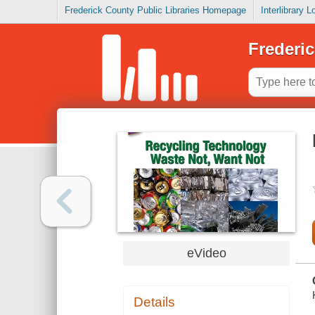
Frederick County Public Libraries Homepage
Interlibrary 
Frederic
eVideo
Details