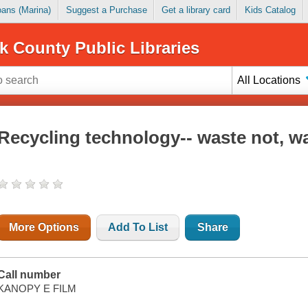
Loans (Marina)
Suggest a Purchase
Get a library card
Kids Catalog
k County Public Libraries
All Locations
Recycling technology-- waste not, w
More Options
Add To List
Share
Call number
KANOPY E FILM