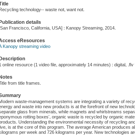
Title
Recycling technology-- waste not, want not.
Publication details
[San Francisco, California, USA] : Kanopy Streaming, 2014.
Access eResources
A Kanopy streaming video
Description
1 online resource (1 video file, approximately 14 minutes) : digital, .flv 
Notes
Title from title frames.
Summary
Modern waste-management systems are integrating a variety of recyc
energy and waste into new products is at the forefront of new technolo
separate glass from minerals, while magnets and whirlstreams separa
eponymous rotting boxes', organic waste is recycled by organic mater
products. Understanding the environmental necessity of recycling and
live, is at the core of this program. The average American produces a
kilograms per week and 726 kilograms per year. New technologies ar