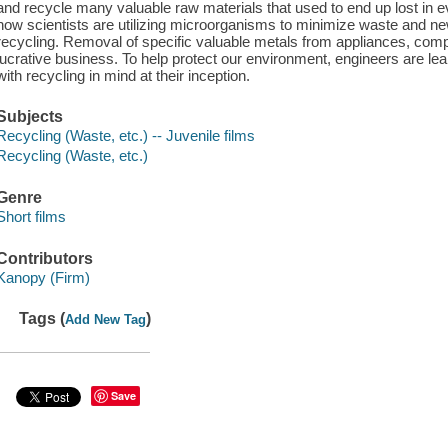
and recycle many valuable raw materials that used to end up lost in
how scientists are utilizing microorganisms to minimize waste and new
recycling. Removal of specific valuable metals from appliances, co
lucrative business. To help protect our environment, engineers are le
with recycling in mind at their inception.
Subjects
Recycling (Waste, etc.) -- Juvenile films
Recycling (Waste, etc.)
Genre
Short films
Contributors
Kanopy (Firm)
Tags (
)
Add New Tag
Save