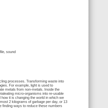
file, sound
ling processes. Transforming waste into
gies. For example, light is used to
te metals from non-metals. Inside the
ialeating micro-organisms into re-usable
 how it is changing the world in which we
lmost 2 kilograms of garbage per day, or 13
e finding ways to reduce these numbers