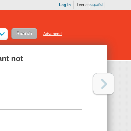
Log In
Leer en
español
Advanced
ant not