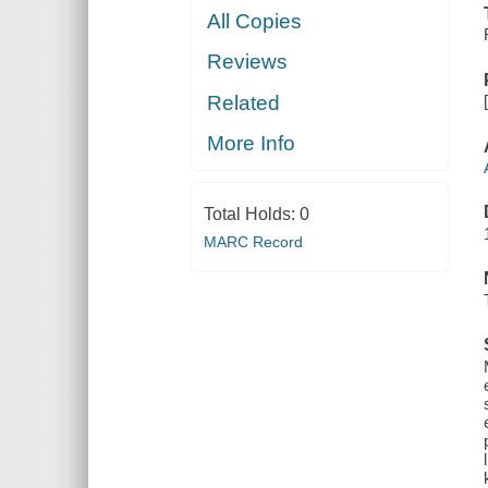
All Copies
Reviews
Related
More Info
Total Holds:
0
MARC Record