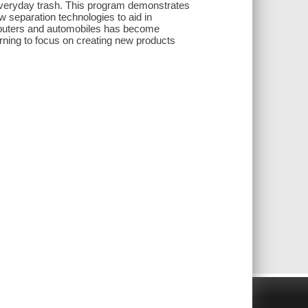
 everyday trash. This program demonstrates
 separation technologies to aid in
mputers and automobiles has become
arning to focus on creating new products