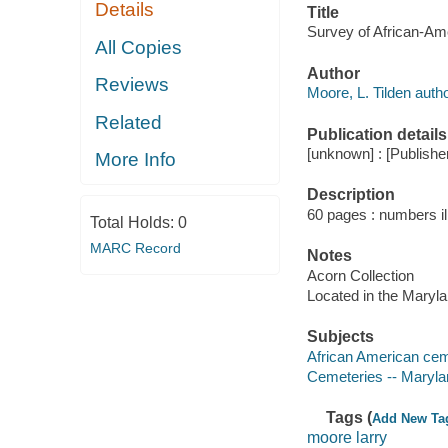
Details
Title
Survey of African-Ame
All Copies
Author
Reviews
Moore, L. Tilden autho
Related
Publication details
[unknown] : [Publisher
More Info
Description
60 pages : numbers ill
Total Holds:
0
MARC Record
Notes
Acorn Collection
Located in the Maryl
Subjects
African American cem
Cemeteries -- Maryla
Tags (
Add New Ta
moore larry