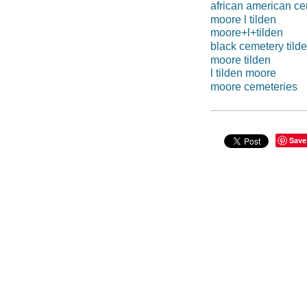
african american ce
moore l tilden
moore+l+tilden
black cemetery tild
moore tilden
l tilden moore
moore cemeteries
Save