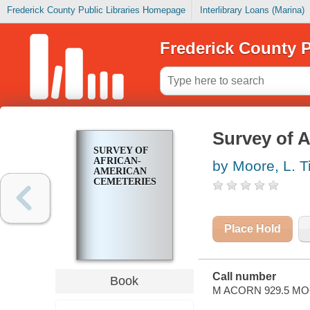
Frederick County Public Libraries Homepage
Interlibrary Loans (Marina)
Frederick County P
Survey of 
SURVEY OF
AFRICAN-
by Moore, L. T
AMERICAN
CEMETERIES
Place Hold
Call number
Book
M ACORN 929.5 M