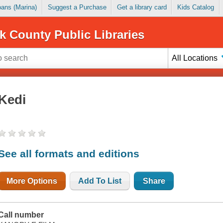
Loans (Marina)
Suggest a Purchase
Get a library card
Kids Catalog
k County Public Libraries
All Locations
Kedi
See all formats and editions
More Options
Add To List
Share
Call number