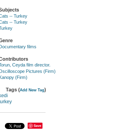
Subjects
Cats -- Turkey
Cats -- Turkey
Turkey
Genre
Documentary films
Contributors
Torun, Ceyda film director.
Oscilloscope Pictures (Firm)
Kanopy (Firm)
Tags (
)
Add New Tag
kedi
turkey
Save