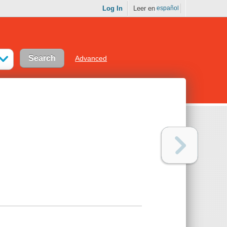
Log In
Leer en
español
Advanced