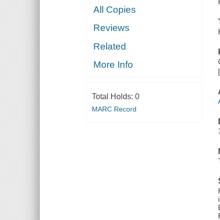
All Copies
Reviews
Related
More Info
Total Holds:
0
MARC Record