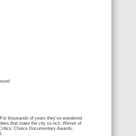
 sound
. For thousands of years they've wandered
ities that make the city so rich. Winner of
Critics' Choice Documentary Awards.
l.