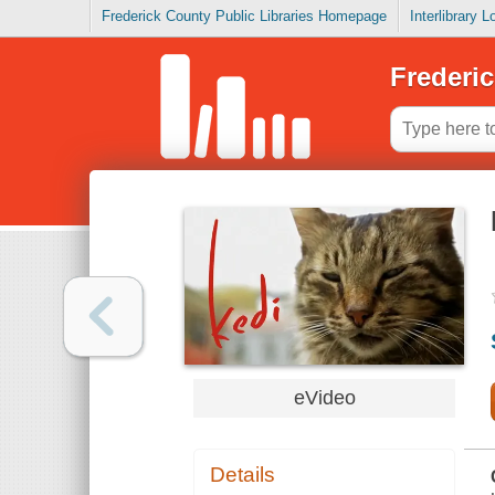
Frederick County Public Libraries Homepage
Interlibrary 
Frederic
eVideo
Details