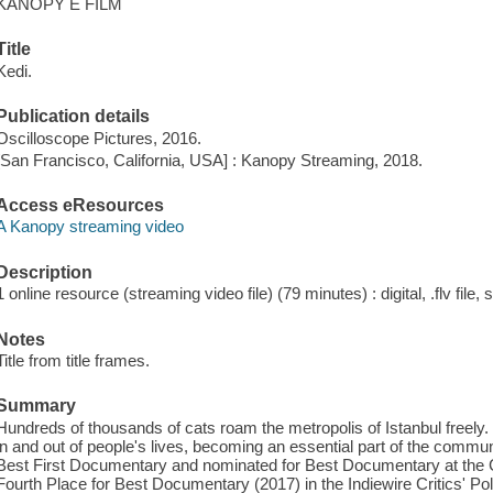
KANOPY E FILM
Title
Kedi.
Publication details
Oscilloscope Pictures, 2016.
[San Francisco, California, USA] : Kanopy Streaming, 2018.
Access eResources
A Kanopy streaming video
Description
1 online resource (streaming video file) (79 minutes) : digital, .flv file,
Notes
Title from title frames.
Summary
Hundreds of thousands of cats roam the metropolis of Istanbul freely
in and out of people's lives, becoming an essential part of the commun
Best First Documentary and nominated for Best Documentary at the 
Fourth Place for Best Documentary (2017) in the Indiewire Critics' Pol