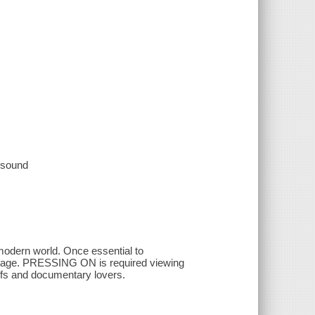
, sound
 modern world. Once essential to
tal age. PRESSING ON is required viewing
uffs and documentary lovers.