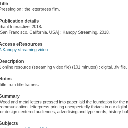
Title
Pressing on : the letterpress film.
Publication details
Giant Interactive, 2018.
[San Francisco, California, USA] : Kanopy Streaming, 2018.
Access eResources
A Kanopy streaming video
Description
1 online resource (streaming video file) (101 minutes) : digital, .flv file
Notes
Title from title frames.
Summary
Wood and metal letters pressed into paper laid the foundation for the
communication, letterpress printing unexpectedly thrives in our digi
for design centered audiences, advertising and type nerds, history b
Subjects