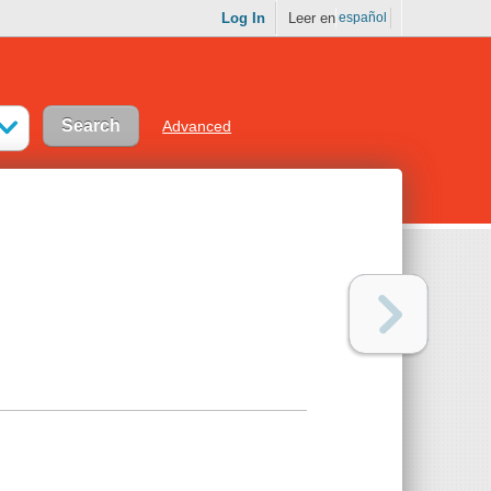
Log In
Leer en
español
Advanced