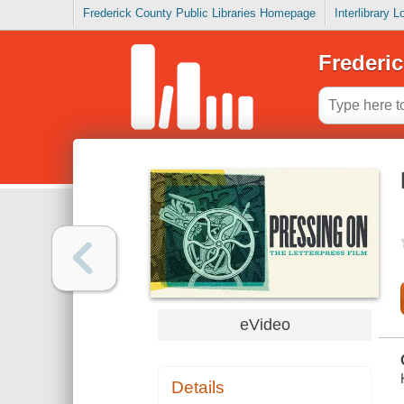
Frederick County Public Libraries Homepage
Interlibrary 
Frederic
eVideo
Details