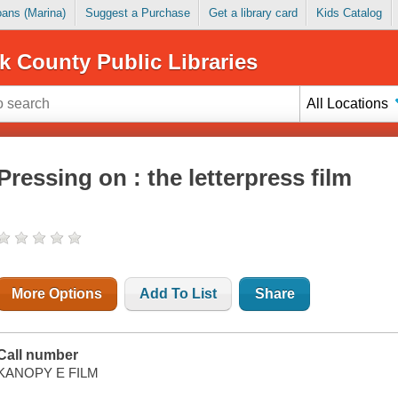
Loans (Marina)
Suggest a Purchase
Get a library card
Kids Catalog
k County Public Libraries
All Locations
Pressing on : the letterpress film
More Options
Add To List
Share
Call number
KANOPY E FILM