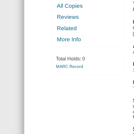
All Copies
Reviews
Related
More Info
Total Holds:
0
MARC Record