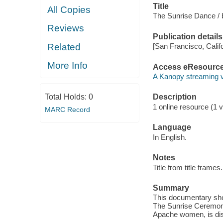
Title
All Copies
The Sunrise Dance / b
Reviews
Publication details
Related
[San Francisco, Calif
More Info
Access eResourc
A Kanopy streaming 
Total Holds:
0
Description
1 online resource (1 vi
MARC Record
Language
In English.
Notes
Title from title frames.
Summary
This documentary show
The Sunrise Ceremony
Apache women, is disa