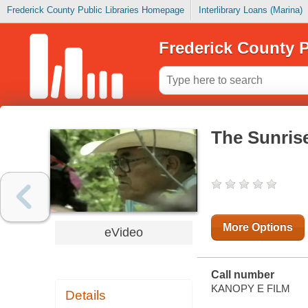
Frederick County Public Libraries Homepage
Interlibrary Loans (Marina)
Frederick County P
The Sunris
More Options
eVideo
Call number
KANOPY E FILM
Details