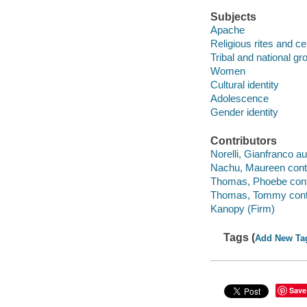
Subjects
Apache
Religious rites and c
Tribal and national gr
Women
Cultural identity
Adolescence
Gender identity
Contributors
Norelli, Gianfranco aut
Nachu, Maureen contr
Thomas, Phoebe contr
Thomas, Tommy contr
Kanopy (Firm)
Tags (
Add New Ta
Save