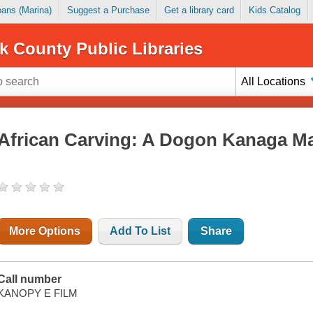
Loans (Marina)
Suggest a Purchase
Get a library card
Kids Catalog
k County Public Libraries
All Locations
African Carving: A Dogon Kanaga M
More Options
Add To List
Share
Call number
KANOPY E FILM