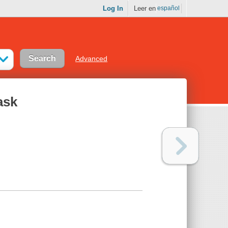
Log In
Leer en
español
Advanced
ask