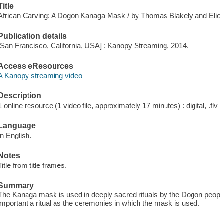
Title
African Carving: A Dogon Kanaga Mask / by Thomas Blakely and Eliot
Publication details
[San Francisco, California, USA] : Kanopy Streaming, 2014.
Access eResources
A Kanopy streaming video
Description
1 online resource (1 video file, approximately 17 minutes) : digital, .flv 
Language
In English.
Notes
Title from title frames.
Summary
The Kanaga mask is used in deeply sacred rituals by the Dogon peopl
important a ritual as the ceremonies in which the mask is used.