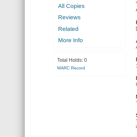
All Copies
Reviews
Related
More Info
Total Holds:
0
MARC Record