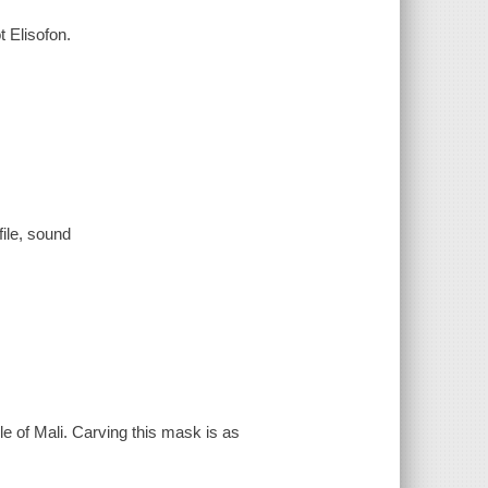
 Elisofon.
file, sound
e of Mali. Carving this mask is as