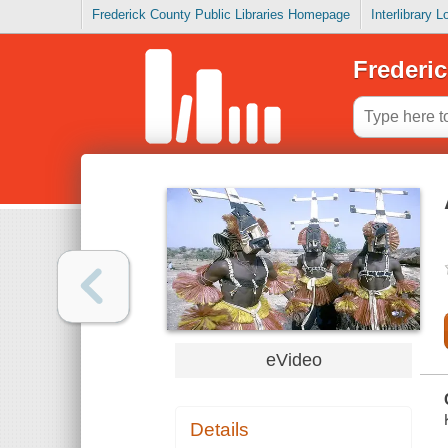
Frederick County Public Libraries Homepage
Interlibrary 
Frederic
eVideo
Details