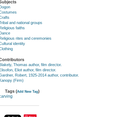
Subjects
Dogon
Costumes
Crafts
Tribal and national groups
Religious faiths
Dance
Religious rites and ceremonies
Cultural identity
Clothing
Contributors
Blakely, Thomas author, film director.
Elisofon, Eliot author, film director.
Gardner, Robert, 1925-2014 author, contributor.
Kanopy (Firm)
Tags (
)
Add New Tag
carving
Save