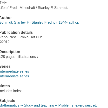
Title
Life of Fred : Mineshaft / Stanley F. Schmidt.
Author
Schmidt, Stanley F. (Stanley Fredric), 1944- author.
Publication details
Reno, Nev. : Polka Dot Pub.
©2012
Description
128 pages : illustrations ;
Series
Intermediate series
Intermediate series
Notes
Includes index.
Subjects
Mathematics -- Study and teaching -- Problems, exercises, etc