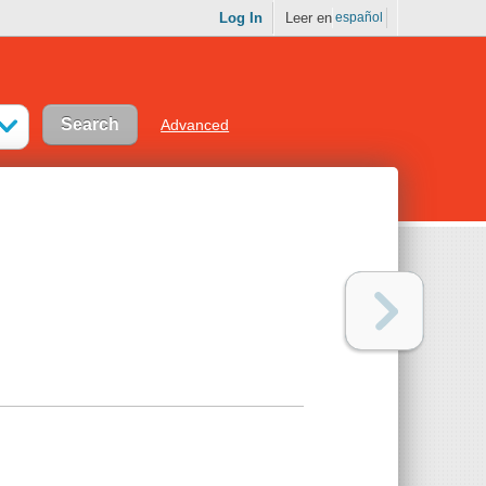
Log In
Leer en
español
Advanced