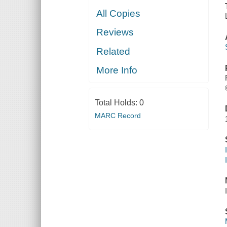
All Copies
Reviews
Related
More Info
Total Holds:
0
MARC Record