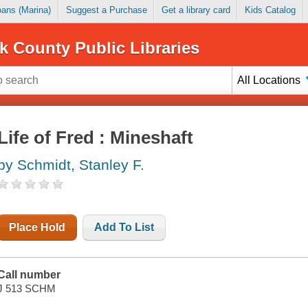
Loans (Marina)
Suggest a Purchase
Get a library card
Kids Catalog
k County Public Libraries
All Locations
Life of Fred : Mineshaft
by Schmidt, Stanley F.
Place Hold
Add To List
Call number
J 513 SCHM