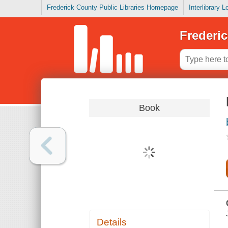
Frederick County Public Libraries Homepage
Interlibrary 
Frederic
Book
Details