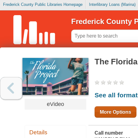
Frederick County Public Libraries Homepage
Interlibrary Loans (Marina)
Frederick County P
The Florida
See all forma
eVideo
More Options
Details
Call number