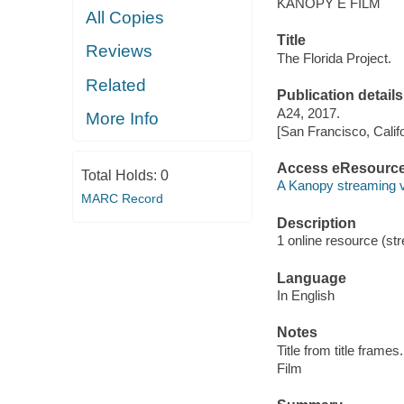
KANOPY E FILM
All Copies
Title
Reviews
The Florida Project.
Related
Publication details
A24, 2017.
More Info
[San Francisco, Calif
Access eResourc
Total Holds:
0
A Kanopy streaming 
MARC Record
Description
1 online resource (stre
Language
In English
Notes
Title from title frames.
Film