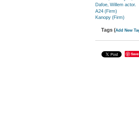
Dafoe, Willem actor.
A24 (Firm)
Kanopy (Firm)
Tags (
Add New Ta
Save