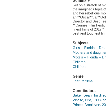
Summary
Set on a stretch of h
the imagined utopia
and her rebellious m
an **Oscar**, a **Go
Director and Best Feat
**Cannes Film Festival
finest films of 2017.*
best and toughest film
Subjects
Girls -- Florida -- Dr
Mothers and daughter
Motels -- Florida -- 
Children
Children
Genre
Feature films
Contributors
Baker, Sean film direc
Vinaite, Bria, 1993- ac
Prince, Brooklynn, 20