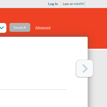
Log In
Leer en
español
Advanced