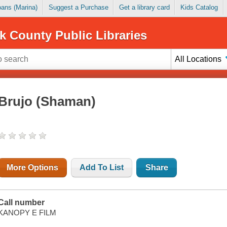
Loans (Marina)
Suggest a Purchase
Get a library card
Kids Catalog
k County Public Libraries
All Locations
Brujo (Shaman)
More Options
Add To List
Share
Call number
KANOPY E FILM