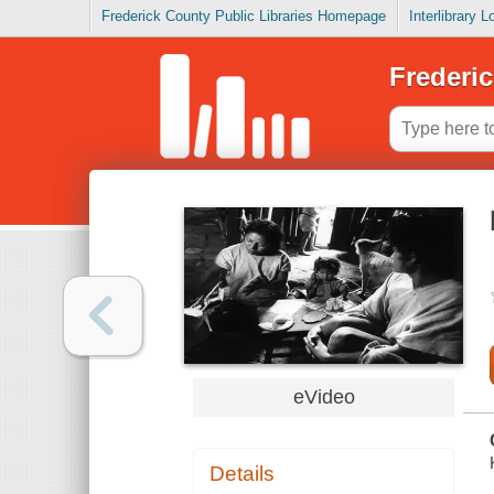
Frederick County Public Libraries Homepage
Interlibrary 
Frederic
eVideo
Details