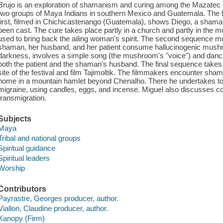
Brujo is an exploration of shamanism and curing among the Mazatec
two groups of Maya Indians in southern Mexico and Guatemala. The fi
first, filmed in Chichicastenango (Guatemala), shows Diego, a sham
been cast. The cure takes place partly in a church and partly in the m
used to bring back the ailing woman's spirit. The second sequence
shaman, her husband, and her patient consume hallucinogenic mushr
darkness, involves a simple song (the mushroom's "voice") and dance
both the patient and the shaman's husband. The final sequence takes 
site of the festival and film Tajimoltik. The filmmakers encounter sha
home in a mountain hamlet beyond Chenalho. There he undertakes to 
migraine, using candles, eggs, and incense. Miguel also discusses co
transmigration.
Subjects
Maya
Tribal and national groups
Spiritual guidance
Spiritual leaders
Worship
Contributors
Payrastre, Georges producer, author.
Viallon, Claudine producer, author.
Kanopy (Firm)