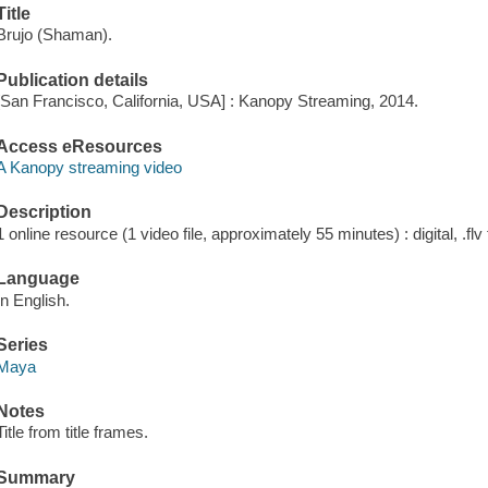
Title
Brujo (Shaman).
Publication details
[San Francisco, California, USA] : Kanopy Streaming, 2014.
Access eResources
A Kanopy streaming video
Description
1 online resource (1 video file, approximately 55 minutes) : digital, .flv 
Language
In English.
Series
Maya
Notes
Title from title frames.
Summary