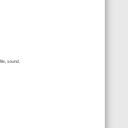
file, sound.