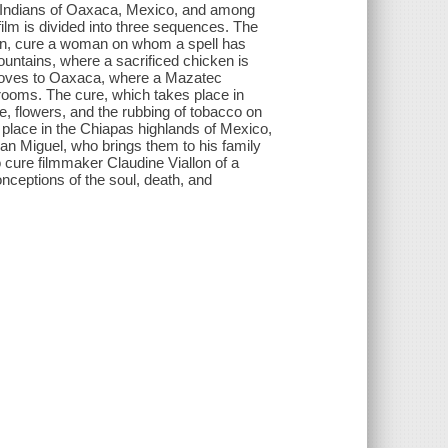
 Indians of Oaxaca, Mexico, and among
lm is divided into three sequences. The
an, cure a woman on whom a spell has
ountains, where a sacrificed chicken is
 moves to Oaxaca, where a Mazatec
ooms. The cure, which takes place in
, flowers, and the rubbing of tobacco on
place in the Chiapas highlands of Mexico,
man Miguel, who brings them to his family
cure filmmaker Claudine Viallon of a
nceptions of the soul, death, and