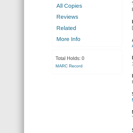
All Copies
Reviews
Related
More Info
Total Holds:
0
MARC Record