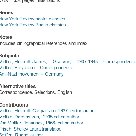
xxxviii, 392 pages : illustrations ;
Series
New York Review books classics
New York Review Books classics
Notes
Includes bibliographical references and index.
Subjects
Moltke, Helmuth James, -- Graf von, -- 1907-1945 -- Correspondenc
Moltke, Freya von -- Correspondence
Anti-Nazi movement -- Germany
Alternative titles
Correspondence. Selections. English
Contributors
Moltke, Helmuth Caspar von, 1937- editor, author.
Moltke, Dorothy von, -1935 editor, author.
Von Moltke, Johannes, 1966- editor, author.
Frisch, Shelley Laura translator.
Seiffert, Rachel author.