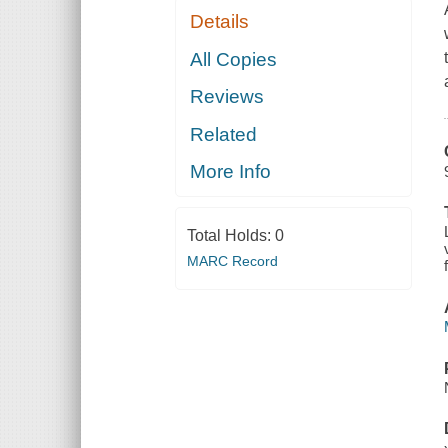
Details
All Copies
Reviews
Related
More Info
Total Holds:
0
MARC Record