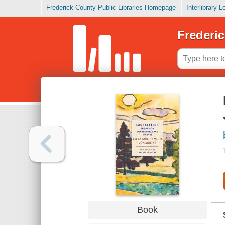
Frederick County Public Libraries Homepage
Interlibrary 
Frederic
Book