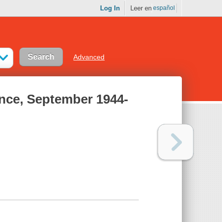
Log In
Leer en
español
Advanced
ence, September 1944-