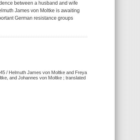
pondence between a husband and wife
.Helmuth James von Moltke is awaiting
 important German resistance groups
1945 / Helmuth James von Moltke and Freya
tke, and Johannes von Moltke ; translated