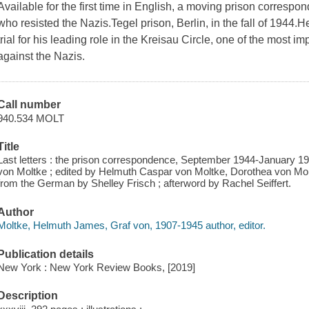
Available for the first time in English, a moving prison corres
who resisted the Nazis.Tegel prison, Berlin, in the fall of 1944
trial for his leading role in the Kreisau Circle, one of the most
against the Nazis.
Call number
940.534 MOLT
Title
Last letters : the prison correspondence, September 1944-January 
von Moltke ; edited by Helmuth Caspar von Moltke, Dorothea von Mol
from the German by Shelley Frisch ; afterword by Rachel Seiffert.
Author
Moltke, Helmuth James, Graf von, 1907-1945 author, editor.
Publication details
New York : New York Review Books, [2019]
Description