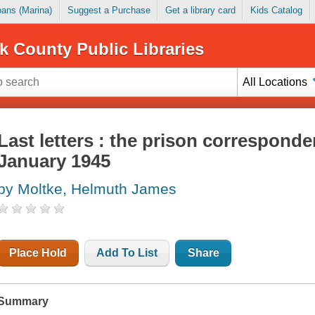
Loans (Marina)
Suggest a Purchase
Get a library card
Kids Catalog
k County Public Libraries
All Locations
Last letters : the prison correspond
January 1945
by Moltke, Helmuth James
Place Hold
Add To List
Share
Summary