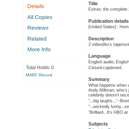
Title
Details
Extras: the complete
All Copies
Publication details
[United States] : Hom
Reviews
Related
Description
2 videodiscs (approxi
More Info
Language
English audio; English
Total Holds:
0
Closed-captioned.
MARC Record
Summary
What happens when an
Andy Millman, who's 
celebrity doesn't nec
"...big laughs..."--Bo
"...wickedly funny...s
"Brilliant...It's HBO 
Subjects