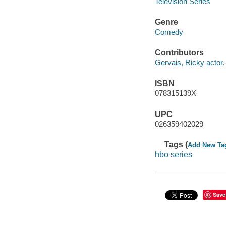
Television Series
Genre
Comedy
Contributors
Gervais, Ricky actor.
ISBN
078315139X
UPC
026359402029
Tags (
Add New Ta
hbo series
Save