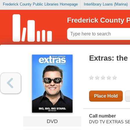
Frederick County Public Libraries Homepage
Interlibrary Loans (Marina)
Frederick County P
Extras: th
Place Hold
Call number
DVD
DVD TV EXTRAS SE