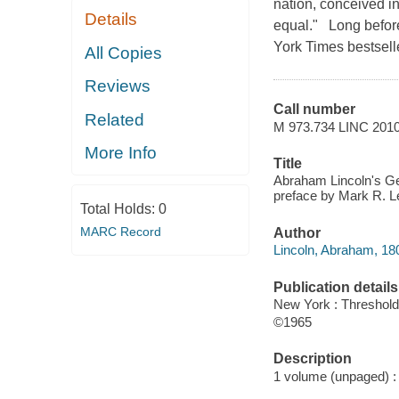
nation, conceived in
Details
equal." Long befor
York Times bestsell
All Copies
Reviews
Call number
Related
M 973.734 LINC 201
More Info
Title
Abraham Lincoln's Get
preface by Mark R. L
Total Holds:
0
MARC Record
Author
Lincoln, Abraham, 18
Publication details
New York : Threshold 
©1965
Description
1 volume (unpaged) : i