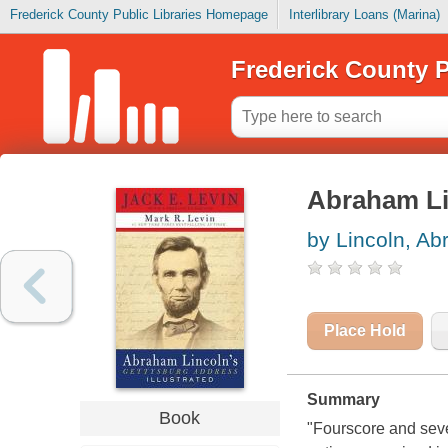
Frederick County Public Libraries Homepage
Interlibrary Loans (Marina)
Frederick County P
Abraham Lin
by Lincoln, A
Place Hold
Summary
Book
"Fourscore and seve