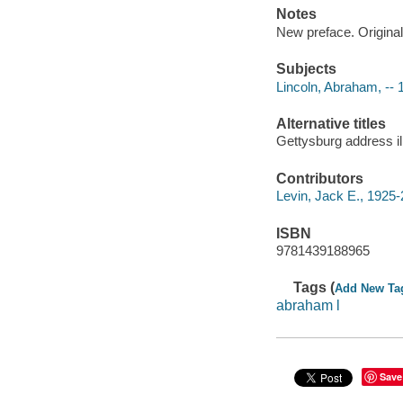
Notes
New preface. Original
Subjects
Lincoln, Abraham, --
Alternative titles
Gettysburg address il
Contributors
Levin, Jack E., 1925-
ISBN
9781439188965
Tags (
Add New Ta
abraham l
Save