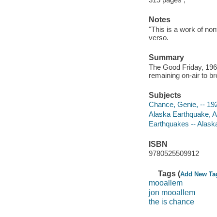
Notes
"This is a work of no
verso.
Summary
The Good Friday, 19
remaining on-air to b
Subjects
Chance, Genie, -- 19
Alaska Earthquake, A
Earthquakes -- Alask
ISBN
9780525509912
Tags (
Add New Ta
mooallem
jon mooallem
the is chance