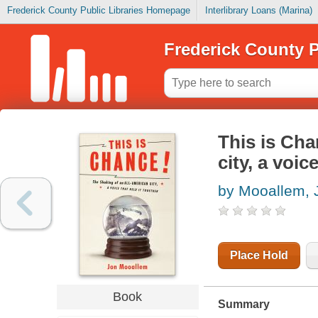
Frederick County Public Libraries Homepage
Interlibrary Loans (Marina)
Frederick County P
This is Cha
city, a voic
by Mooallem, 
Place Hold
Book
Summary