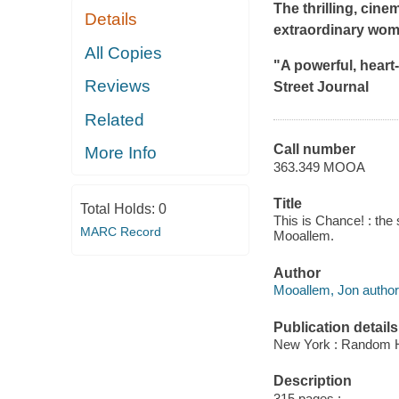
The thrilling, cin
Details
extraordinary woma
All Copies
"A powerful, heart-
Reviews
Street Journal
Related
Call number
More Info
363.349 MOOA
Title
Total Holds:
0
This is Chance! : the 
MARC Record
Mooallem.
Author
Mooallem, Jon author
Publication details
New York : Random H
Description
315 pages ;