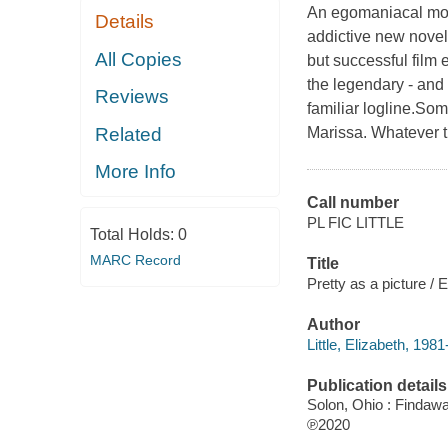
An egomaniacal movi
Details
addictive new novel
All Copies
but successful film e
the legendary - and 
Reviews
familiar logline.Some
Related
Marissa. Whatever th
More Info
Call number
PL FIC LITTLE
Total Holds:
0
MARC Record
Title
Pretty as a picture / El
Author
Little, Elizabeth, 1981
Publication details
Solon, Ohio : Findaw
℗2020