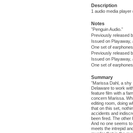
Description
1 audio media player (
Notes
"Penguin Audio."
Previously released
Issued on Playaway, 
One set of earphones 
Previously released
Issued on Playaway, 
One set of earphones 
Summary
"Marissa Dahl, a shy b
Delaware to work with
feature film with a fam
concern Marissa. What
editing room, doing w
that on this set, noth
accidents and indiscr
been fired. The other 
And no one seems to 
meets the intrepid and