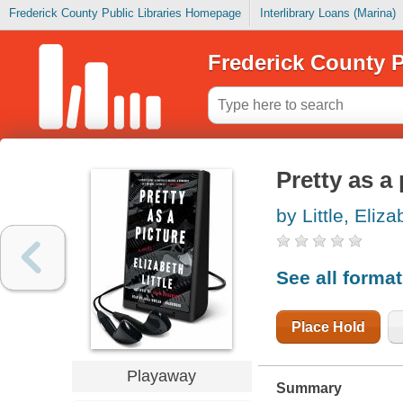
Frederick County Public Libraries Homepage
Interlibrary Loans (Marina)
Frederick County P
Pretty as a 
by Little, Eliza
See all forma
Place Hold
Playaway
Summary