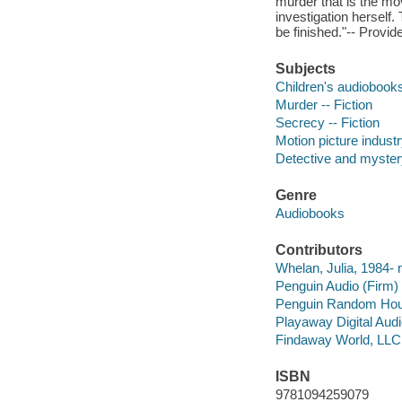
murder that is the mov
investigation herself.
be finished."-- Provid
Subjects
Children's audiobook
Murder -- Fiction
Secrecy -- Fiction
Motion picture industr
Detective and myster
Genre
Audiobooks
Contributors
Whelan, Julia, 1984- n
Penguin Audio (Firm)
Penguin Random Ho
Playaway Digital Aud
Findaway World, LLC
ISBN
9781094259079