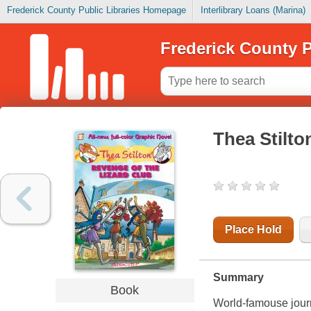
Frederick County Public Libraries Homepage
Interlibrary Loans (Marina)
Frederick County P
Thea Stilto
Place Hold
Summary
Book
World-famouse journ