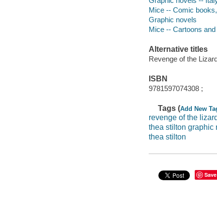
Graphic novels -- Italy
Mice -- Comic books, s
Graphic novels
Mice -- Cartoons and
Alternative titles
Revenge of the Lizar
ISBN
9781597074308 ;
Tags (
Add New Ta
revenge of the lizar
thea stilton graphic
thea stilton
Save