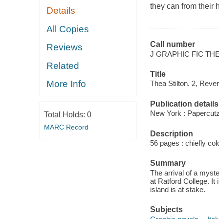
they can from their 
Details
All Copies
Call number
Reviews
J GRAPHIC FIC TH
Related
Title
More Info
Thea Stilton. 2, Reven
Publication details
New York : Papercutz
Total Holds:
0
MARC Record
Description
56 pages : chiefly color
Summary
The arrival of a myste
at Ratford College. It 
island is at stake.
Subjects