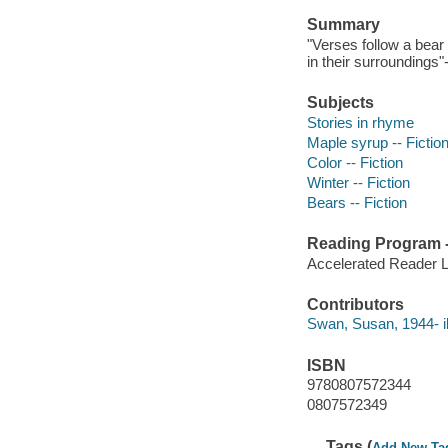
Summary
"Verses follow a bear 
in their surroundings"
Subjects
Stories in rhyme
Maple syrup -- Fictio
Color -- Fiction
Winter -- Fiction
Bears -- Fiction
Reading Program - 
Accelerated Reader 
Contributors
Swan, Susan, 1944- ill
ISBN
9780807572344
0807572349
Tags (
Add New Ta