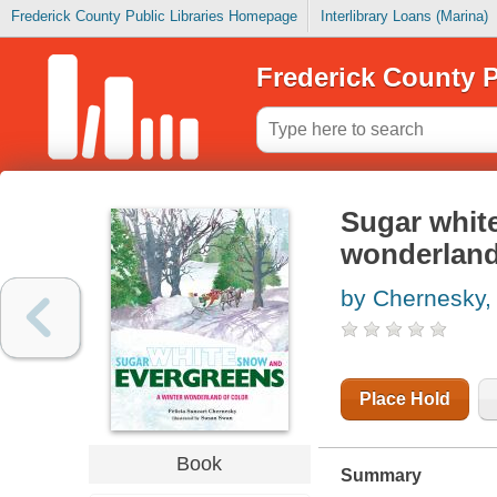
Frederick County Public Libraries Homepage
Interlibrary Loans (Marina)
Frederick County P
Sugar white
wonderland
by Chernesky, 
Place Hold
Book
Summary