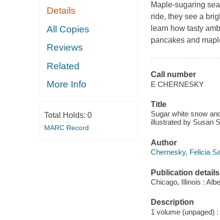
Maple-sugaring seaso
Details
ride, they see a bri
All Copies
learn how tasty ambe
pancakes and maple 
Reviews
Related
Call number
More Info
E CHERNESKY
Title
Sugar white snow and 
Total Holds:
0
illustrated by Susan 
MARC Record
Author
Chernesky, Felicia Sa
Publication details
Chicago, Illinois : A
Description
1 volume (unpaged) : c