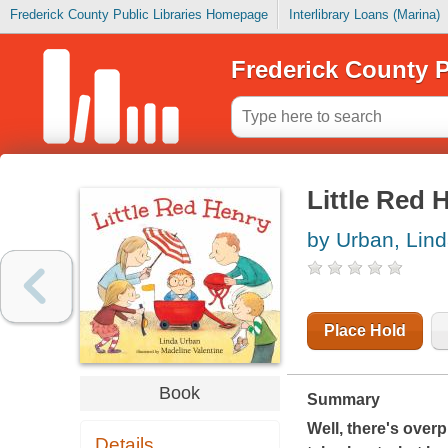
Frederick County Public Libraries Homepage
Interlibrary Loans (Marina)
Frederick County P
Little Red 
by Urban, Lin
Place Hold
Book
Summary
Well, there's overp
Details