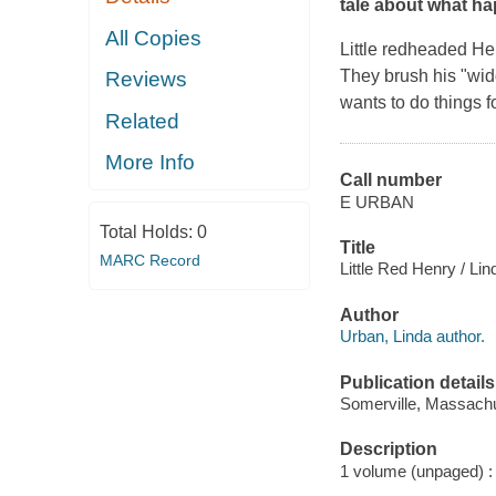
tale about what h
All Copies
Little redheaded Hen
They brush his "widd
Reviews
wants to do things f
Related
More Info
Call number
E URBAN
Total Holds:
0
Title
MARC Record
Little Red Henry / Lin
Author
Urban, Linda author.
Publication details
Somerville, Massachu
Description
1 volume (unpaged) : c