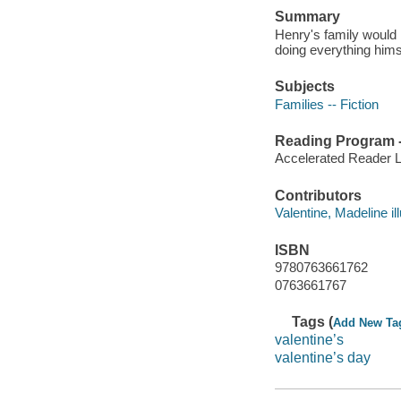
Summary
Henry's family would 
doing everything hims
Subjects
Families -- Fiction
Reading Program - 
Accelerated Reader 
Contributors
Valentine, Madeline ill
ISBN
9780763661762
0763661767
Tags (
Add New Ta
valentine’s
valentine’s day