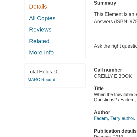
Summary
Details
This Element is an 
All Copies
Answers
(ISBN: 978
Reviews
Related
Ask the right quest
More Info
Call number
Total Holds:
0
OREILLY E BOOK
MARC Record
Title
When the Inevitable S
Questions? / Fadem, 
Author
Fadem, Terry author.
Publication details
Pearson, 2010.