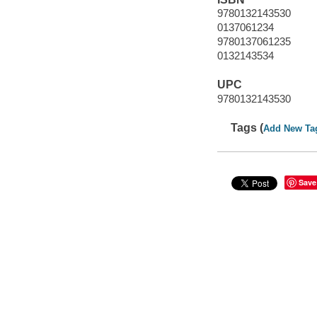
9780132143530
0137061234
9780137061235
0132143534
UPC
9780132143530
Tags (
Add New Ta
Save