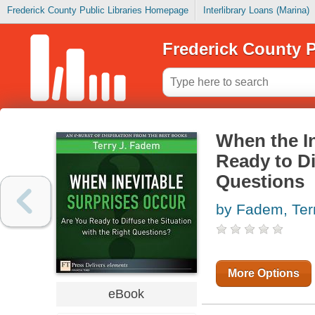
Frederick County Public Libraries Homepage
Interlibrary Loans (Marina)
Frederick County P
When the In
Ready to Di
Questions
by Fadem, Ter
More Options
eBook