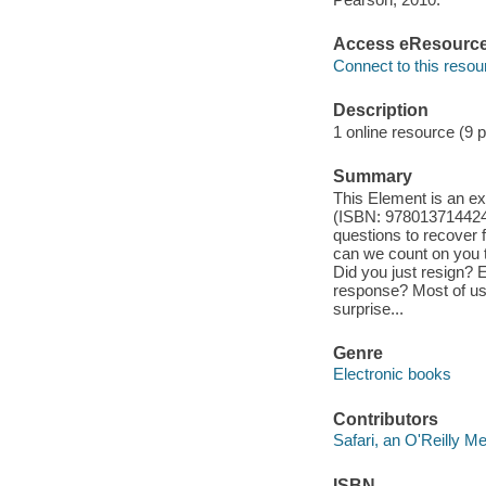
Access eResourc
Connect to this resou
Description
1 online resource (9 
Summary
This Element is an ex
(ISBN: 9780137144242)
questions to recover 
can we count on you t
Did you just resign? 
response? Most of us 
surprise...
Genre
Electronic books
Contributors
Safari, an O'Reilly 
ISBN