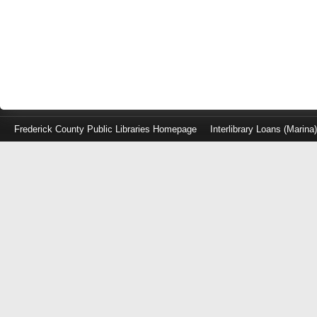
Frederick County Public Libraries Homepage
Interlibrary Loans (Marina
Log
in
with
either
your
Library
Card
Number
or
EZ
Login
Library
Card