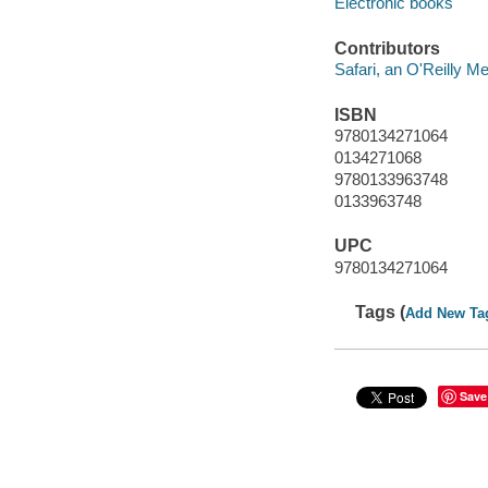
Electronic books
Contributors
Safari, an O'Reilly 
ISBN
9780134271064
0134271068
9780133963748
0133963748
UPC
9780134271064
Tags (
Add New Ta
Save