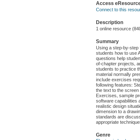
Access eResourc
Connect to this resou
Description
1 online resource (84
Summary
Using a step-by-step
students how to use 
questions help stude
of-chapter projects, a
students to practice 
material normally pre
include exercises req
following features: St
the text to the screen
Exercises, sample pr
software capabilities
realistic design situ
dimension to a drawi
standards are discuss
appropriate technique
Genre