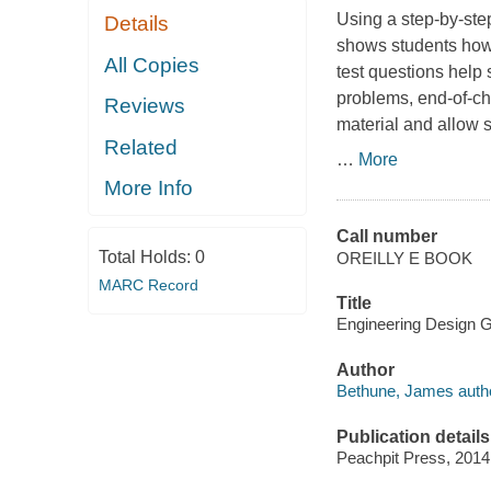
Using a step-by-ste
Details
shows students how
All Copies
test questions help
problems, end-of-cha
Reviews
material and allow 
Related
…
More
More Info
Call number
Total Holds:
0
OREILLY E BOOK
MARC Record
Title
Engineering Design G
Author
Bethune, James autho
Publication details
Peachpit Press, 2014