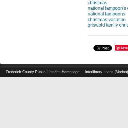
christmas
national lampoon's 
national lampoons
christmas-vacation
griswold family chr
Save
Frederick County Public Libraries Homepage
Interlibrary Loans (Marina
Log
in
with
either
your
Library
Card
Number
or
EZ