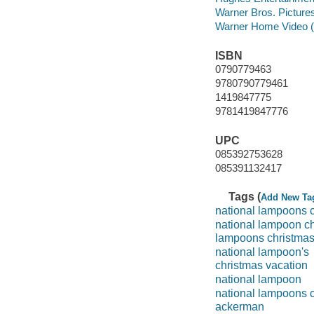
Warner Bros. Pictures 
Warner Home Video (Fi
ISBN
0790779463
9780790779461
1419847775
9781419847776
UPC
085392753628
085391132417
Tags (
Add New Ta
national lampoons c
national lampoon ch
lampoons christmas
national lampoon's
christmas vacation
national lampoon
national lampoons 
ackerman