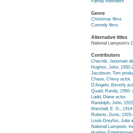
Family members
Genre
Christmas films
Comedy films
Alternative titles
National Lampoon's C
Contributors
Chechik, Jeremiah dir
Hughes, John, 1950-2
Jacobson, Tom produ
Chase, Chevy actor.
D'Angelo, Beverly act
Quaid, Randy, 1950- a
Ladd, Diane actor.
Randolph, John, 1915
Marshall, E. G., 1914
Roberts, Doris, 1925-
Louis-Dreyfus, Julia a
National Lampoon, In
Hughes Entertainment