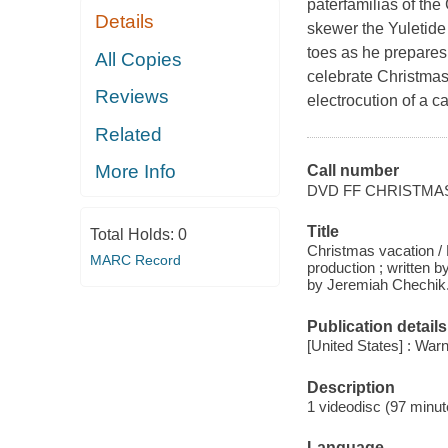
paterfamilias of the
Details
skewer the Yuletide 
toes as he prepares 
All Copies
celebrate Christmas
Reviews
electrocution of a ca
Related
More Info
Call number
DVD FF CHRISTMA
Title
Total Holds:
0
Christmas vacation /
MARC Record
production ; written
by Jeremiah Chechik
Publication details
[United States] : Wa
Description
1 videodisc (97 minute
Language