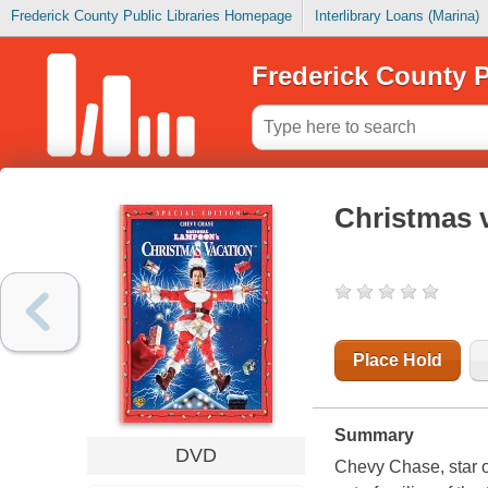
Frederick County Public Libraries Homepage
Interlibrary Loans (Marina)
Frederick County P
Christmas 
Place Hold
Summary
DVD
Chevy Chase, star o