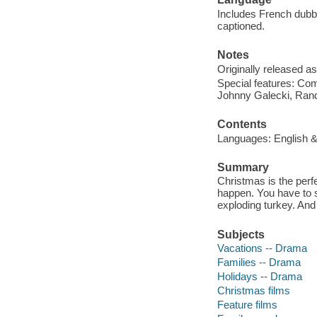
Includes French dubbe
captioned.
Notes
Originally released as
Special features: Co
Johnny Galecki, Randy
Contents
Languages: English & F
Summary
Christmas is the perfe
happen. You have to se
exploding turkey. And 
Subjects
Vacations -- Drama
Families -- Drama
Holidays -- Drama
Christmas films
Feature films