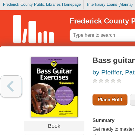
Frederick County Public Libraries Homepage
Interlibrary Loans (Marina)
Frederick County P
Bass guitar
by Pfeiffer, Pat
Place Hold
Summary
Book
Get ready to master 