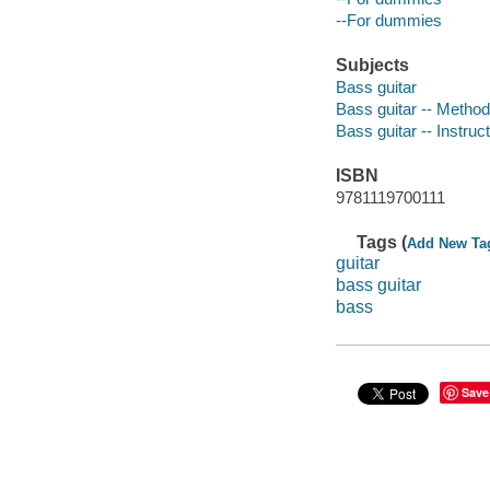
--For dummies
Subjects
Bass guitar
Bass guitar -- Methods
Bass guitar -- Instruc
ISBN
9781119700111
Tags (
Add New Ta
guitar
bass guitar
bass
Save