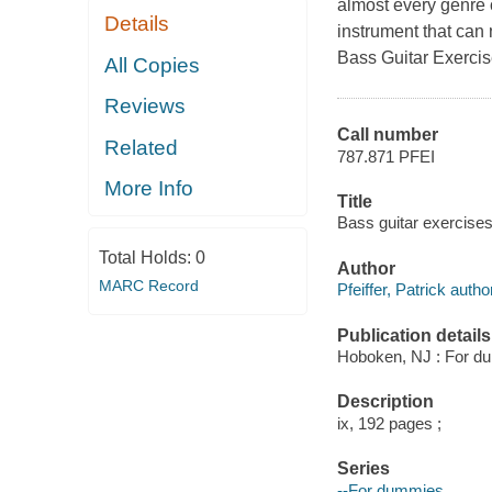
almost every genre o
Details
instrument that can
Bass Guitar Exerci
All Copies
Reviews
Call number
Related
787.871 PFEI
More Info
Title
Bass guitar exercises
Total Holds:
0
Author
MARC Record
Pfeiffer, Patrick autho
Publication details
Hoboken, NJ : For du
Description
ix, 192 pages ;
Series
--For dummies