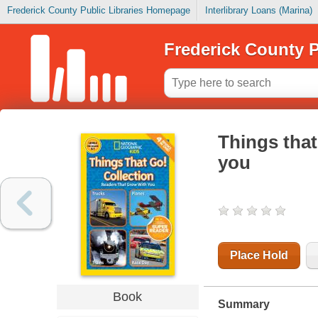
Frederick County Public Libraries Homepage
Interlibrary Loans (Marina)
Frederick County P
Things that
you
Place Hold
Book
Summary