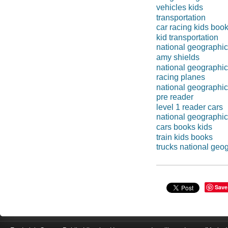
vehicles kids
transportation
car racing kids boo
kid transportation
national geographi
amy shields
national geographic
racing planes
national geographic
pre reader
level 1 reader cars
national geographic
cars books kids
train kids books
trucks national geo
Save