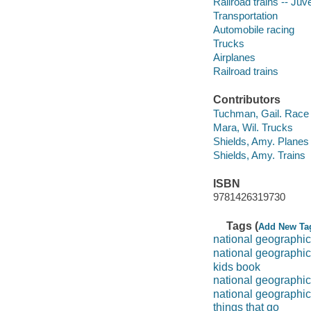
Railroad trains -- Juve
Transportation
Automobile racing
Trucks
Airplanes
Railroad trains
Contributors
Tuchman, Gail. Race
Mara, Wil. Trucks
Shields, Amy. Planes
Shields, Amy. Trains
ISBN
9781426319730
Tags (
Add New Ta
national geographic
national geographic
kids book
national geographic 
national geographic
things that go