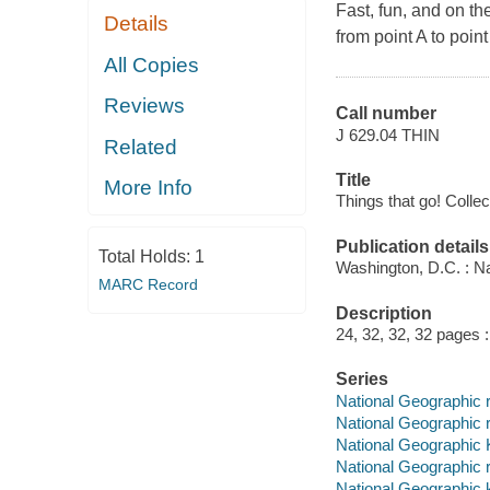
Fast, fun, and on th
Details
from point A to point
All Copies
Reviews
Call number
J 629.04 THIN
Related
Title
More Info
Things that go! Collec
Publication details
Total Holds:
1
Washington, D.C. : Na
MARC Record
Description
24, 32, 32, 32 pages : 
Series
National Geographic 
National Geographic 
National Geographic 
National Geographic 
National Geographic 