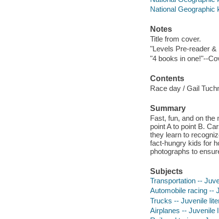
National Geographic 
Notes
Title from cover.
"Levels Pre-reader & 
"4 books in one!"--Co
Contents
Race day / Gail Tuchm
Summary
Fast, fun, and on the 
point A to point B. Ca
they learn to recogniz
fact-hungry kids for 
photographs to ensure 
Subjects
Transportation -- Juven
Automobile racing -- J
Trucks -- Juvenile lite
Airplanes -- Juvenile l