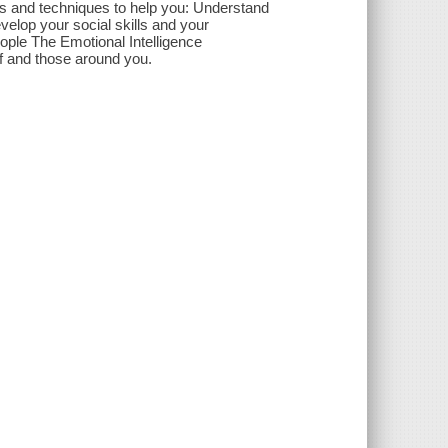
tips and techniques to help you: Understand
lop your social skills and your
people The Emotional Intelligence
lf and those around you.