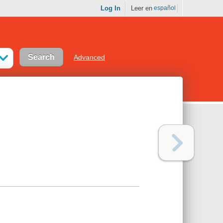
Log In
Leer en
español
Advanced