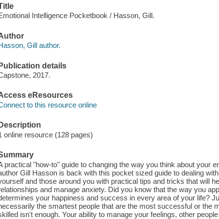
Title
Emotional Intelligence Pocketbook / Hasson, Gill.
Author
Hasson, Gill author.
Publication details
Capstone, 2017.
Access eResources
Connect to this resource online
Description
1 online resource (128 pages)
Summary
A practical "how-to" guide to changing the way you think about your 
author Gill Hasson is back with this pocket sized guide to dealing wi
yourself and those around you with practical tips and tricks that will 
relationships and manage anxiety. Did you know that the way you ap
determines your happiness and success in every area of your life? Just 
necessarily the smartest people that are the most successful or the most
skilled isn't enough. Your ability to manage your feelings, other peopl