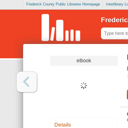
Frederick County Public Libraries Homepage
Interlibrary 
Frederic
eBook
Details