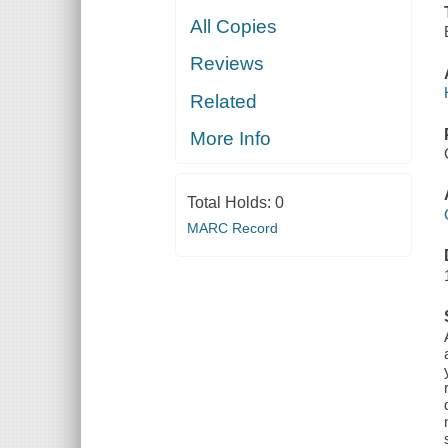
All Copies
Reviews
Related
More Info
Total Holds:
0
MARC Record