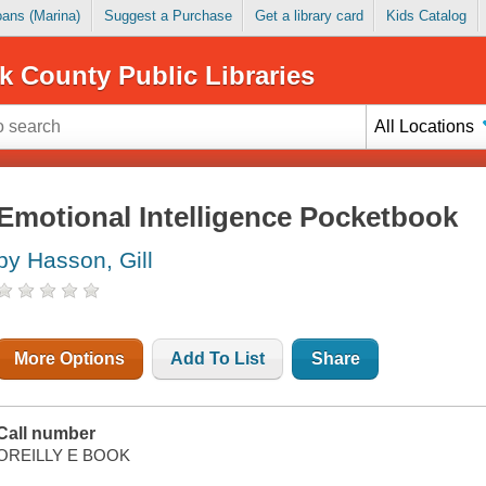
Loans (Marina)
Suggest a Purchase
Get a library card
Kids Catalog
k County Public Libraries
All Locations
Emotional Intelligence Pocketbook
by Hasson, Gill
More Options
Add To List
Share
Call number
OREILLY E BOOK