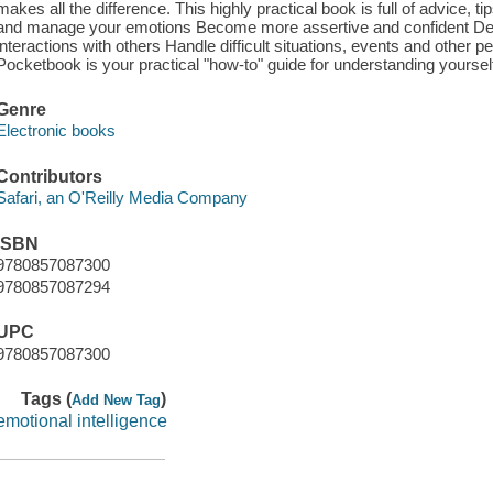
makes all the difference. This highly practical book is full of advice, 
and manage your emotions Become more assertive and confident Deve
interactions with others Handle difficult situations, events and other 
Pocketbook is your practical "how-to" guide for understanding yourse
Genre
Electronic books
Contributors
Safari, an O'Reilly Media Company
ISBN
9780857087300
9780857087294
UPC
9780857087300
Tags (
)
Add New Tag
emotional intelligence