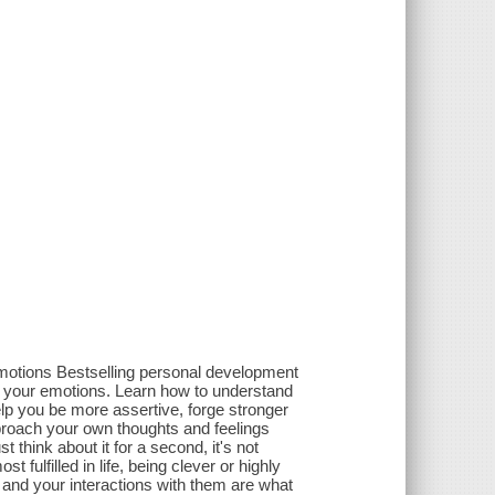
emotions Bestselling personal development
th your emotions. Learn how to understand
help you be more assertive, forge stronger
proach your own thoughts and feelings
think about it for a second, it's not
 fulfilled in life, being clever or highly
e and your interactions with them are what