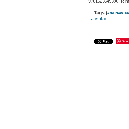
9781623545390 (reinfor
Tags (
Add New Ta
transplant
Save