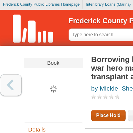
Frederick County Public Libraries Homepage
Interlibrary Loans (Marina)
Frederick County P
Borrowing l
Book
war hero ma
transplant a
by Mickle, She
Place Hold
Details