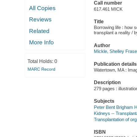
Call number
All Copies
617.461 MICK
Reviews
Title
Borrowing life : how 
Related
transplant a reality /
More Info
Author
Mickle, Shelley Frase
Total Holds:
0
Publication details
MARC Record
Watertown, MA : Imag
Description
279 pages : illustratio
Subjects
Peter Bent Brigham Ho
Kidneys -- Transplanta
Transplantation of org
ISBN