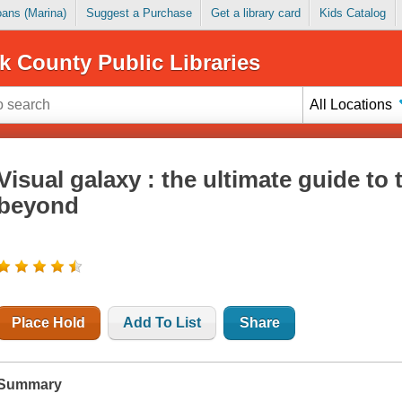
Loans (Marina)
Suggest a Purchase
Get a library card
Kids Catalog
k County Public Libraries
All Locations
Visual galaxy : the ultimate guide to
beyond
Place Hold
Add To List
Share
Summary