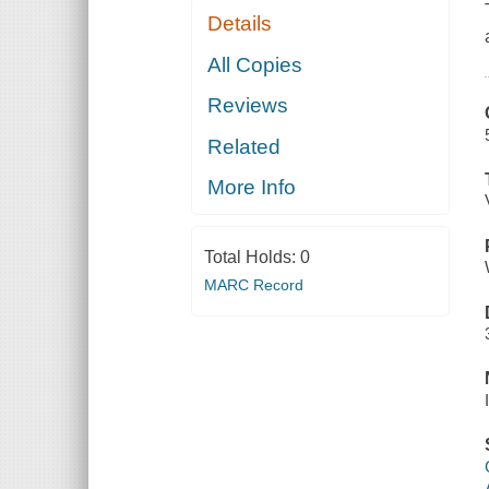
Details
All Copies
Reviews
Related
More Info
Total Holds:
0
MARC Record