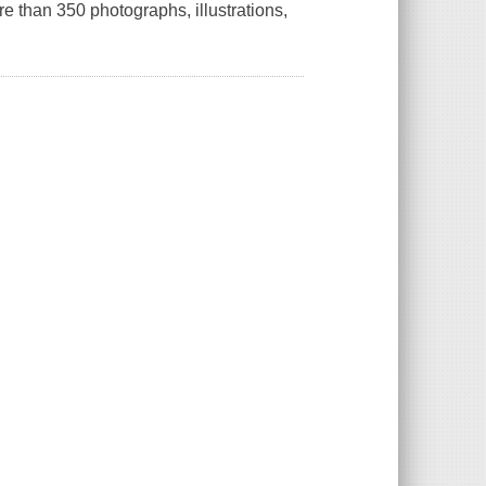
 than 350 photographs, illustrations,