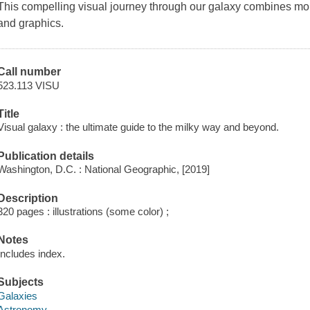
This compelling visual journey through our galaxy combines more
and graphics.
Call number
523.113 VISU
Title
Visual galaxy : the ultimate guide to the milky way and beyond.
Publication details
Washington, D.C. : National Geographic, [2019]
Description
320 pages : illustrations (some color) ;
Notes
Includes index.
Subjects
Galaxies
Astronomy