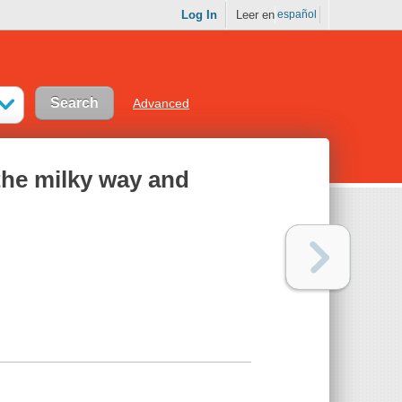
Log In
Leer en
español
Advanced
 the milky way and