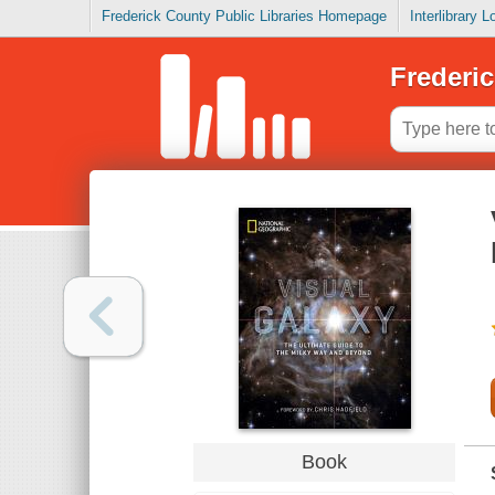
Frederick County Public Libraries Homepage
Interlibrary 
Frederic
Book