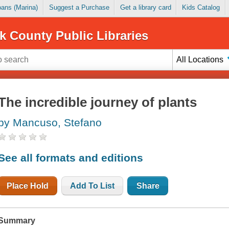
Loans (Marina)
Suggest a Purchase
Get a library card
Kids Catalog
k County Public Libraries
All Locations
The incredible journey of plants
by Mancuso, Stefano
See all formats and editions
Place Hold
Add To List
Share
Summary