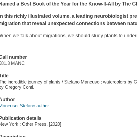
Named a Best Book of the Year for the Know-It-All by
The Gl
In this richly illustrated volume, a leading neurobiologist pr
migration that reveal unexpected connections between natu
When we talk about migrations, we should study plants to under
Call number
581.3 MANC
Title
The incredible journey of plants / Stefano Mancuso ; watercolors by Gr
by Gregory Conti.
Author
Mancuso, Stefano author.
Publication details
New York : Other Press, [2020]
Description