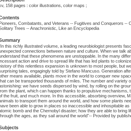
xv, 158 pages : color illustrations, color maps ;
Contents
Pioneers, Combatants, and Veterans -- Fugitives and Conquerors -- 
Solitary Trees -- Anachronistic, Like an Encyclopedia
Summary
"In this richly illustrated volume, a leading neurobiologist presents fasc
unexpected connections between nature and culture. When we talk abo
understand that these phenomena are unstoppable. In the many diffe
incessant action and drive to spread life that has led plants to colon
history of this relentless expansion is unknown to most people, but w
surprising tales, engagingly told by Stefano Mancuso. Generation afte
other means available, plants move in the world to conquer new spac
that can be transported thousands of miles. The number and variety o
astonishing: we have seeds dispersed by wind, by rolling on the ground
from the plant, which can happen thanks to propulsive mechanisms, th
of the fruit, and much more. In this accessible, absorbing overview,
animals to transport them around the world, and how some plants nee
have been able to grow in places so inaccessible and inhospitable as 
atomic bomb and the Chernobyl disaster; how they are able to bring life
through the ages, as they sail around the world"-- Provided by publish
Subjects