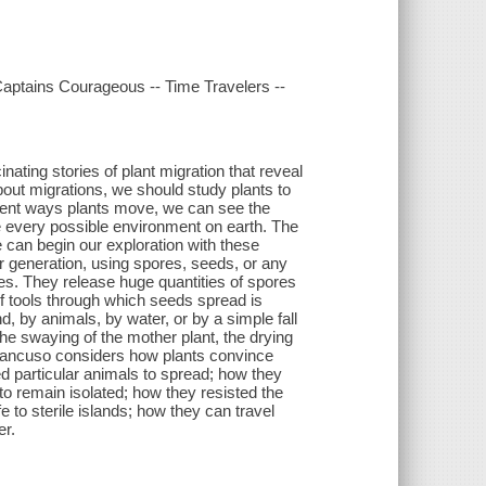
Captains Courageous -- Time Travelers --
inating stories of plant migration that reveal
ut migrations, we should study plants to
rent ways plants move, we can see the
ize every possible environment on earth. The
e can begin our exploration with these
r generation, using spores, seeds, or any
es. They release huge quantities of spores
f tools through which seeds spread is
, by animals, by water, or by a simple fall
e swaying of the mother plant, the drying
 Mancuso considers how plants convince
d particular animals to spread; how they
to remain isolated; how they resisted the
 to sterile islands; how they can travel
er.