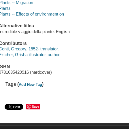
Plants -- Migration
Plants
Plants -- Effects of environment on
Alternative titles
Incredible viaggio della piante. English
Contributors
Conti, Gregory, 1952- translator.
Fischer, Grisha illustrator, author.
ISBN
9781635429916 (hardcover)
Tags (
)
Add New Tag
Save