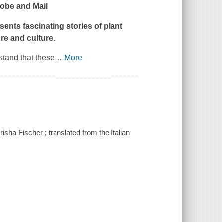
obe and Mail
esents fascinating stories of plant
re and culture.
stand that these
…
More
isha Fischer ; translated from the Italian