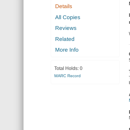
Details
All Copies
Reviews
Related
More Info
Total Holds:
0
MARC Record