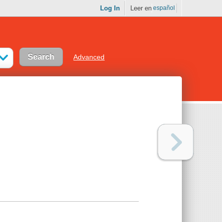
Log In
Leer en
español
Advanced