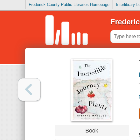
Frederick County Public Libraries Homepage
Interlibrary 
Frederic
Book