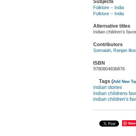
Subjects
Folklore -- India
Folklore -- India
Alternative titles
Indian children's favor
Contributors
Somaiah, Ranjan illustr
ISBN
9780804836876
Tags (
Add New Ta
indian stories
indian childrens favo
indian children's fav
Save