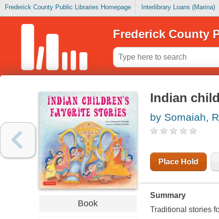
Frederick County Public Libraries Homepage
Interlibrary Loans (Marina)
Frederick County P
Indian child
by Somaiah, 
Place Hold
Summary
Book
Traditional stories 