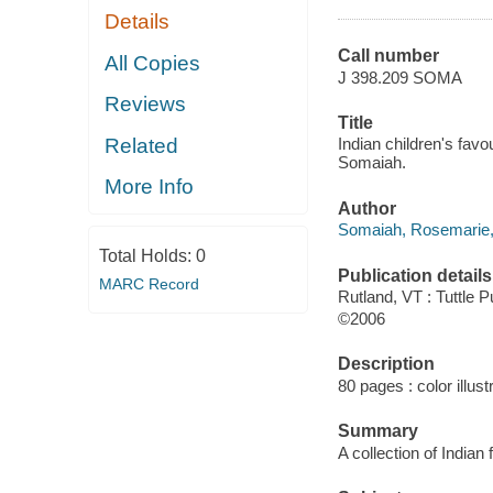
Details
Call number
All Copies
J 398.209 SOMA
Reviews
Title
Related
Indian children's favo
Somaiah.
More Info
Author
Somaiah, Rosemarie, 
Total Holds:
0
Publication details
MARC Record
Rutland, VT : Tuttle P
©2006
Description
80 pages : color illust
Summary
A collection of Indian 