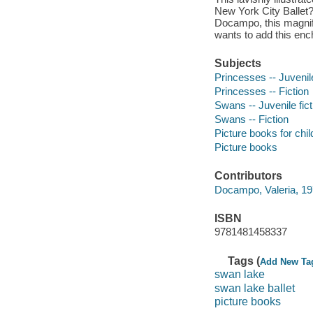
New York City Ballet?s
Docampo, this magnific
wants to add this encha
Subjects
Princesses -- Juvenile
Princesses -- Fiction
Swans -- Juvenile fict
Swans -- Fiction
Picture books for chil
Picture books
Contributors
Docampo, Valeria, 1976
ISBN
9781481458337
Tags (
Add New Ta
swan lake
swan lake ballet
picture books