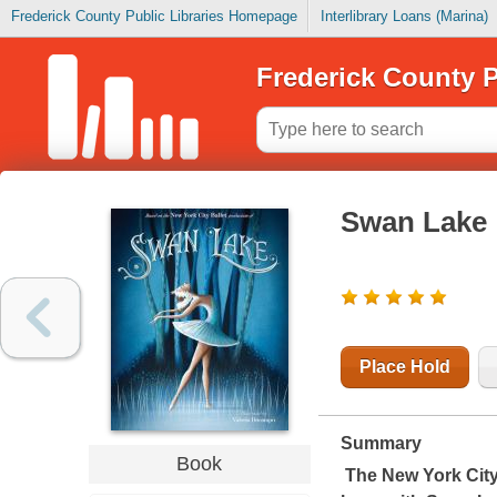
Frederick County Public Libraries Homepage
Interlibrary Loans (Marina)
Frederick County P
Swan Lake
Place Hold
Summary
Book
The New York City 