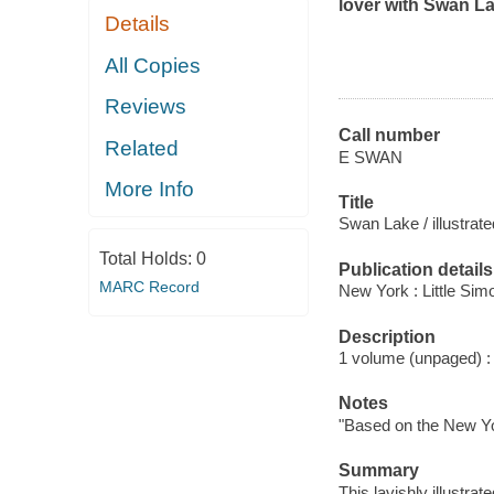
lover with
Swan L
Details
All Copies
Reviews
Call number
Related
E SWAN
More Info
Title
Swan Lake / illustrat
Total Holds:
0
Publication details
MARC Record
New York : Little Sim
Description
1 volume (unpaged) : c
Notes
"Based on the New Yor
Summary
This lavishly illustra