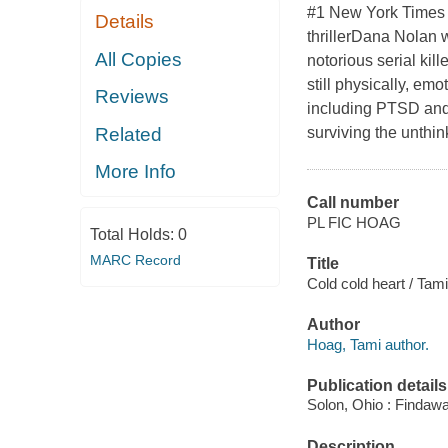
#1 New York Times b
Details
thrillerDana Nolan 
All Copies
notorious serial kil
still physically, emo
Reviews
including PTSD and 
Related
surviving the unthi
More Info
Call number
PL FIC HOAG
Total Holds:
0
MARC Record
Title
Cold cold heart / Tam
Author
Hoag, Tami author.
Publication details
Solon, Ohio : Findaw
Description