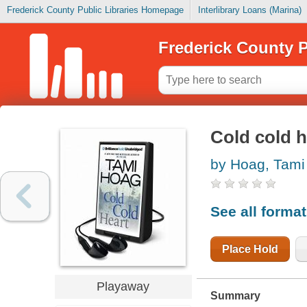
Frederick County Public Libraries Homepage
Interlibrary Loans (Marina)
Frederick County P
Cold cold h
by Hoag, Tami
See all forma
Place Hold
Playaway
Summary