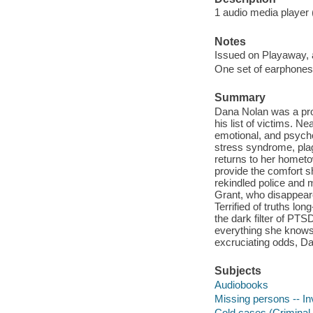
1 audio media player (
Notes
Issued on Playaway, 
One set of earphones 
Summary
Dana Nolan was a promi
his list of victims. N
emotional, and psycho
stress syndrome, plag
returns to her hometo
provide the comfort s
rekindled police and 
Grant, who disappeare
Terrified of truths lo
the dark filter of PT
everything she knows,
excruciating odds, Dan
Subjects
Audiobooks
Missing persons -- Inv
Cold cases (Criminal i