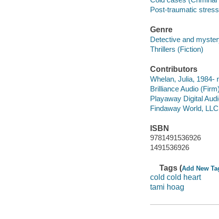
Post-traumatic stress 
Genre
Detective and mystery
Thrillers (Fiction)
Contributors
Whelan, Julia, 1984- n
Brilliance Audio (Firm)
Playaway Digital Aud
Findaway World, LLC
ISBN
9781491536926
1491536926
Tags (
Add New Ta
cold cold heart
tami hoag