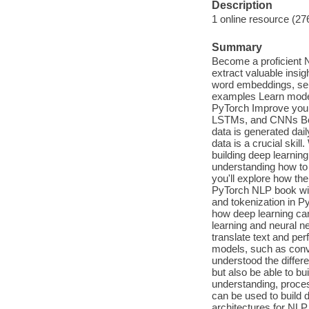
Description
1 online resource (27
Summary
Become a proficient 
extract valuable insi
word embeddings, sema
examples Learn moder
PyTorch Improve your
LSTMs, and CNNs Book
data is generated dai
data is a crucial skill
building deep learnin
understanding how to
you'll explore how th
PyTorch NLP book wi
and tokenization in Py
how deep learning ca
learning and neural ne
translate text and per
models, such as conve
understood the differ
but also be able to b
understanding, proces
can be used to build 
architectures for NLP