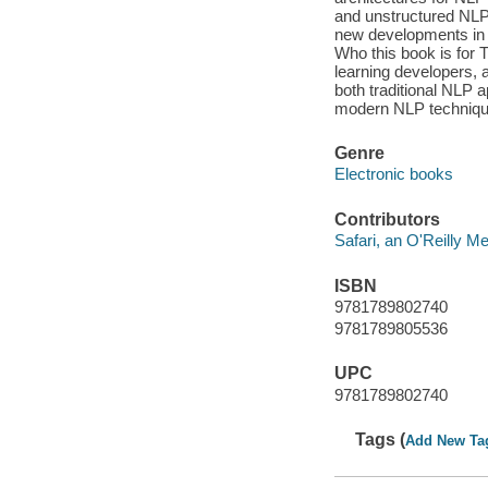
and unstructured NLP 
new developments in 
Who this book is for 
learning developers, a
both traditional NLP a
modern NLP technique
Genre
Electronic books
Contributors
Safari, an O'Reilly 
ISBN
9781789802740
9781789805536
UPC
9781789802740
Tags (
Add New Ta