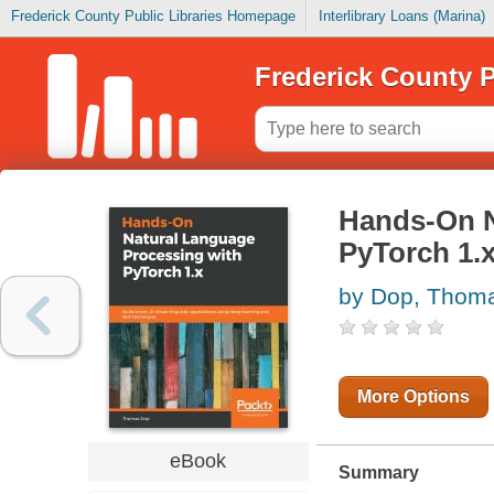
Frederick County Public Libraries Homepage
Interlibrary Loans (Marina)
Frederick County P
Hands-On N
PyTorch 1.
by Dop, Thom
More Options
eBook
Summary