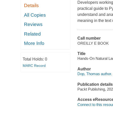
Developers working 
Details
practical guide to P
All Copies
understand and analy
meaning in the text
Reviews
Related
Call number
More Info
OREILLY E BOOK
Title
Hands-On Natural La
Total Holds:
0
MARC Record
Author
Dop, Thomas author.
Publication details
Packt Publishing, 202
Access eResourc
Connect to this resou