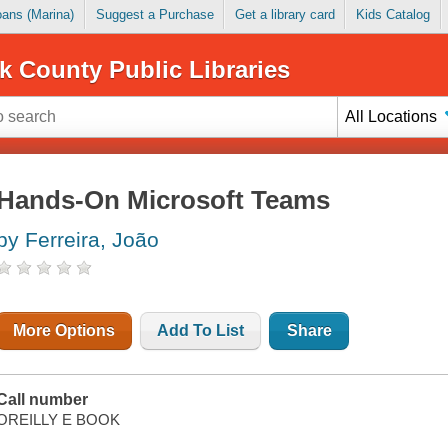
Loans (Marina)
Suggest a Purchase
Get a library card
Kids Catalog
k County Public Libraries
All Locations
Hands-On Microsoft Teams
by Ferreira, João
More Options
Add To List
Share
Call number
OREILLY E BOOK