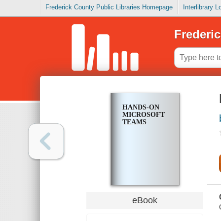
Frederick County Public Libraries Homepage
Interlibrary 
Frederic
HANDS-ON
MICROSOFT
TEAMS
eBook