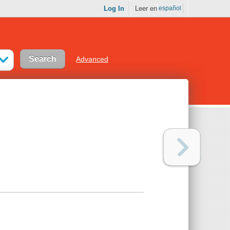
Log In
Leer en
español
Advanced