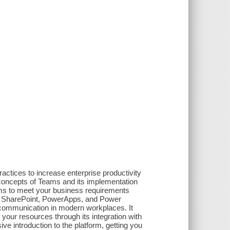
actices to increase enterprise productivity
concepts of Teams and its implementation
ms to meet your business requirements
l, SharePoint, PowerApps, and Power
 communication in modern workplaces. It
your resources through its integration with
e introduction to the platform, getting you