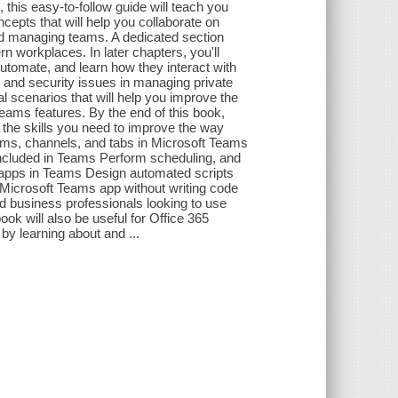
 this easy-to-follow guide will teach you
cepts that will help you collaborate on
nd managing teams. A dedicated section
n workplaces. In later chapters, you'll
tomate, and learn how they interact with
s and security issues in managing private
l scenarios that will help you improve the
Teams features. By the end of this book,
 the skills you need to improve the way
eams, channels, and tabs in Microsoft Teams
ncluded in Teams Perform scheduling, and
apps in Teams Design automated scripts
Microsoft Teams app without writing code
d business professionals looking to use
ok will also be useful for Office 365
by learning about and ...