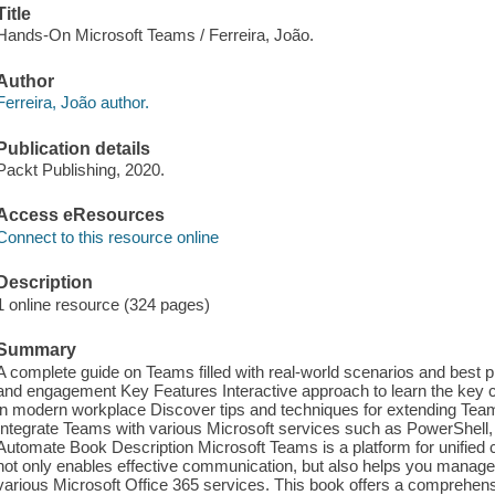
Title
Hands-On Microsoft Teams / Ferreira, João.
Author
Ferreira, João author.
Publication details
Packt Publishing, 2020.
Access eResources
Connect to this resource online
Description
1 online resource (324 pages)
Summary
A complete guide on Teams filled with real-world scenarios and best pr
and engagement Key Features Interactive approach to learn the key 
in modern workplace Discover tips and techniques for extending Tea
Integrate Teams with various Microsoft services such as PowerShel
Automate Book Description Microsoft Teams is a platform for unified
not only enables effective communication, but also helps you manage 
various Microsoft Office 365 services. This book offers a comprehensiv